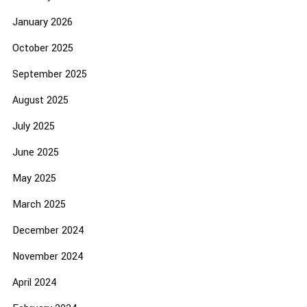
January 2026
October 2025
September 2025
August 2025
July 2025
June 2025
May 2025
March 2025
December 2024
November 2024
April 2024