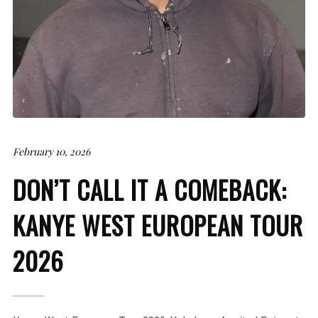
February 10, 2026
DON’T CALL IT A COMEBACK:
KANYE WEST EUROPEAN TOUR
2026