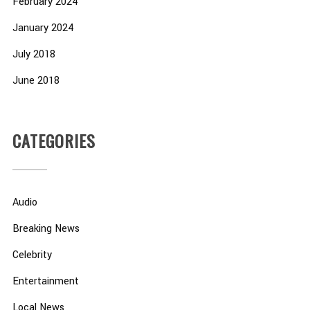
February 2024
January 2024
July 2018
June 2018
CATEGORIES
Audio
Breaking News
Celebrity
Entertainment
Local News