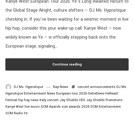
Kanye West European Tour 2026: Ye’s Long-Awaited Return to
the Global Stage Alright, culture shifters — DJ Ms. Hypnotique
checking in. If you’ve been waiting for a seismic moment in live
hip-hop, consider this your wake-up call. Kanye West — now
widely known as Ye — is officially stepping back onto the
European stage, signaling...
Continue reading
DJ Ms. Hypnotique
Rap News
concert announcements
DJ Ms.
Hypnotique
Entertainment News
European tour 2026
GelreDome
Hellwatt
Festival
hip hop news
Italy concert
Jay Shields CEO
Jay Shields Promotions
Kanye West
live music
SCM Awards
scm awards 2026
SCM Entertainment
SCM Radio
Ye