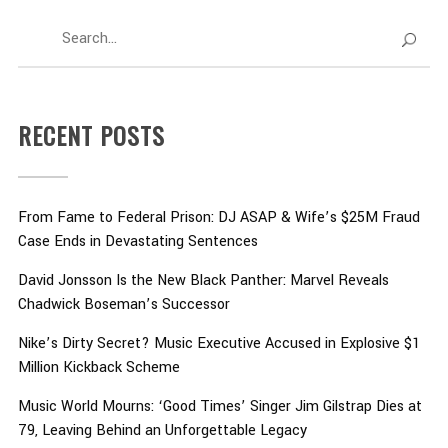
RECENT POSTS
From Fame to Federal Prison: DJ ASAP & Wife’s $25M Fraud
Case Ends in Devastating Sentences
David Jonsson Is the New Black Panther: Marvel Reveals
Chadwick Boseman’s Successor
Nike’s Dirty Secret? Music Executive Accused in Explosive $1
Million Kickback Scheme
Music World Mourns: ‘Good Times’ Singer Jim Gilstrap Dies at
79, Leaving Behind an Unforgettable Legacy