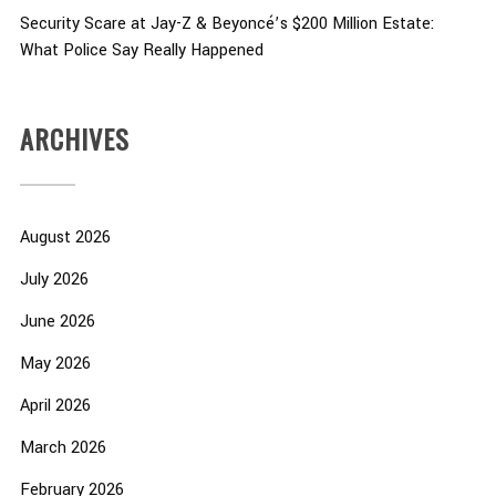
Security Scare at Jay-Z & Beyoncé’s $200 Million Estate:
What Police Say Really Happened
ARCHIVES
August 2026
July 2026
June 2026
May 2026
April 2026
March 2026
February 2026