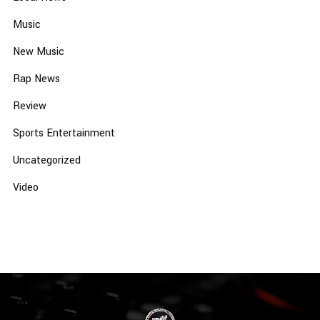
Music
New Music
Rap News
Review
Sports Entertainment
Uncategorized
Video