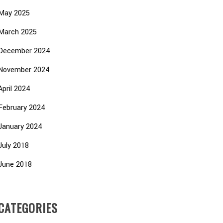
May 2025
March 2025
December 2024
November 2024
April 2024
February 2024
January 2024
July 2018
June 2018
CATEGORIES