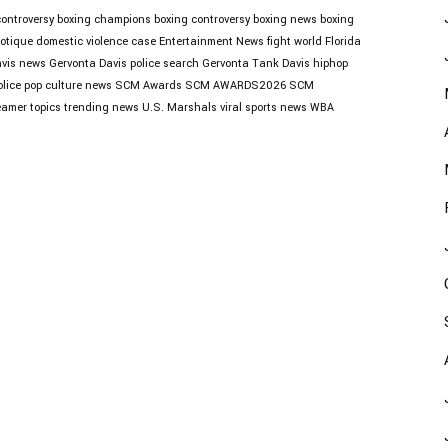
controversy
boxing champions
boxing controversy
boxing news
boxing
otique
domestic violence case
Entertainment News
fight world
Florida
avis news
Gervonta Davis police search
Gervonta Tank Davis
hiphop
lice
pop culture news
SCM Awards
SCM AWARDS2026
SCM
eamer topics
trending news
U.S. Marshals
viral sports news
WBA