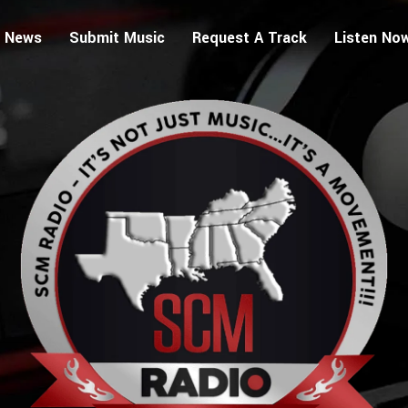
 News
Submit Music
Request A Track
Listen No