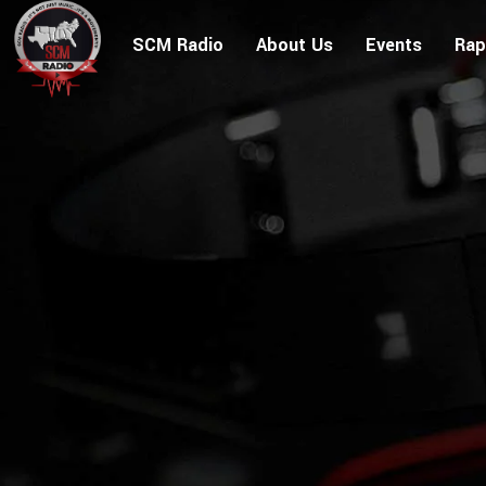
SCM Radio
About Us
Events
Rap