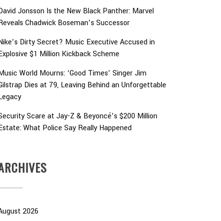
David Jonsson Is the New Black Panther: Marvel
Reveals Chadwick Boseman’s Successor
Nike’s Dirty Secret? Music Executive Accused in
Explosive $1 Million Kickback Scheme
Music World Mourns: ‘Good Times’ Singer Jim
Gilstrap Dies at 79, Leaving Behind an Unforgettable
Legacy
Security Scare at Jay-Z & Beyoncé’s $200 Million
Estate: What Police Say Really Happened
ARCHIVES
August 2026