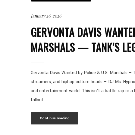
January 26, 2026
GERVONTA DAVIS WANTED
MARSHALS — TANK’S LE
Gervonta Davis Wanted by Police & U.S. Marshals — T
streamers, and hiphop culture heads — DJ Ms. Hypnot
and entertainment world. This isn’t a battle rap or a ho
fallout....
Continue reading