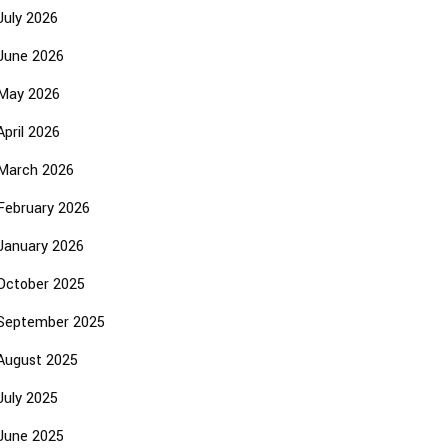
July 2026
June 2026
May 2026
April 2026
March 2026
February 2026
January 2026
October 2025
September 2025
August 2025
July 2025
June 2025