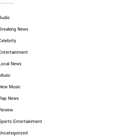
Audio
Breaking News
Celebrity
Entertainment
Local News
Music
New Music
Rap News
Review
Sports Entertainment
Uncategorized