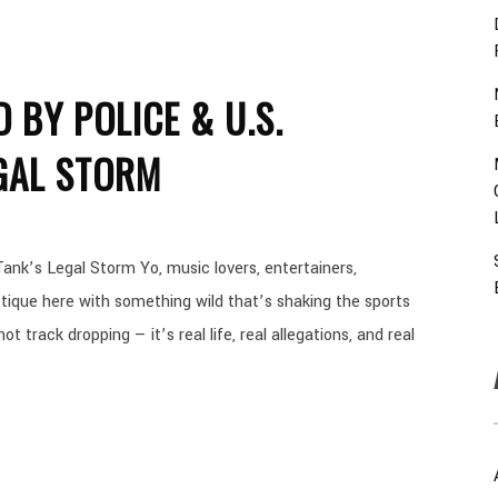
 BY POLICE & U.S.
GAL STORM
ank’s Legal Storm Yo, music lovers, entertainers,
ique here with something wild that’s shaking the sports
t track dropping — it’s real life, real allegations, and real