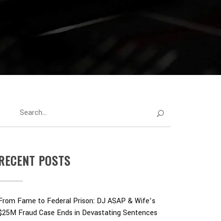
RECENT POSTS
From Fame to Federal Prison: DJ ASAP & Wife’s
$25M Fraud Case Ends in Devastating Sentences