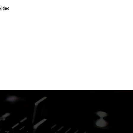
Video