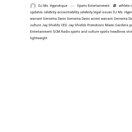
DJ Ms. Hypnotique
Sports Entertainment
athlete 
updates
celebrity accountability
celebrity legal issues
DJ Ms. Hypn
warrant
Gervonta Davis
Gervonta Davis arrest warrant
Gervonta D
culture
Jay Shields CEO
Jay Shields Promotions
Miami Gardens po
Entertainment
SCM Radio
sports and culture
sports headlines
str
lightweight