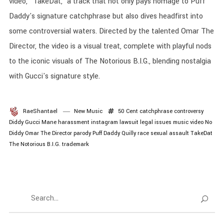
video, "TakeDat," a track that not only pays homage to Puff
Daddy's signature catchphrase but also dives headfirst into
some controversial waters. Directed by the talented Omar The
Director, the video is a visual treat, complete with playful nods
to the iconic visuals of The Notorious B.I.G., blending nostalgia
with Gucci's signature style.
RaeShantael
New Music
50 Cent
catchphrase
controversy
Diddy
Gucci Mane
harassment
instagram
lawsuit
legal issues
music video
No
Diddy
Omar The Director
parody
Puff Daddy
Quilly
race
sexual assault
TakeDat
The Notorious B.I.G.
trademark