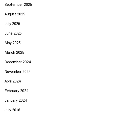
September 2025
August 2025
July 2025
June 2025
May 2025
March 2025
December 2024
November 2024
April 2024
February 2024
January 2024
July 2018