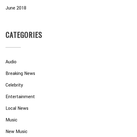
June 2018
CATEGORIES
Audio
Breaking News
Celebrity
Entertainment
Local News
Music
New Music