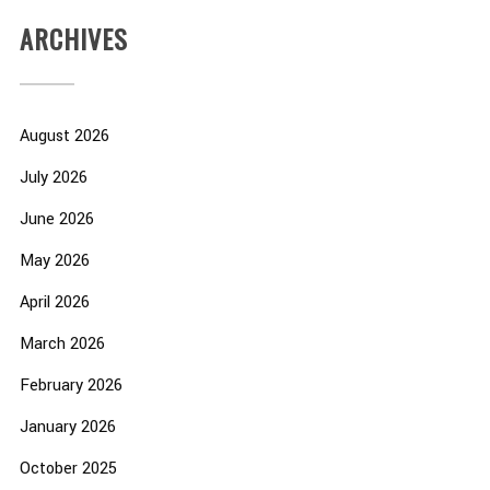
ARCHIVES
August 2026
July 2026
June 2026
May 2026
April 2026
March 2026
February 2026
January 2026
October 2025