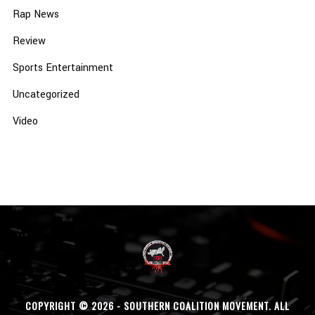
Rap News
Review
Sports Entertainment
Uncategorized
Video
COPYRIGHT © 2026 - SOUTHERN COALITION MOVEMENT. ALL