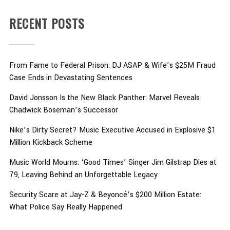
RECENT POSTS
From Fame to Federal Prison: DJ ASAP & Wife’s $25M Fraud
Case Ends in Devastating Sentences
David Jonsson Is the New Black Panther: Marvel Reveals
Chadwick Boseman’s Successor
Nike’s Dirty Secret? Music Executive Accused in Explosive $1
Million Kickback Scheme
Music World Mourns: ‘Good Times’ Singer Jim Gilstrap Dies at
79, Leaving Behind an Unforgettable Legacy
Security Scare at Jay-Z & Beyoncé’s $200 Million Estate:
What Police Say Really Happened