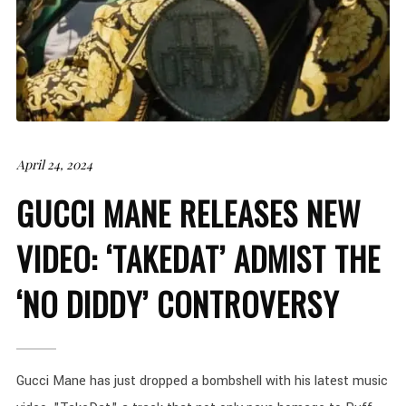
April 24, 2024
GUCCI MANE RELEASES NEW
VIDEO: ‘TAKEDAT’ ADMIST THE
‘NO DIDDY’ CONTROVERSY
Gucci Mane has just dropped a bombshell with his latest music