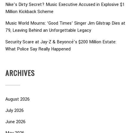
Nike’s Dirty Secret? Music Executive Accused in Explosive $1
Million Kickback Scheme
Music World Mourns: ‘Good Times’ Singer Jim Gilstrap Dies at
79, Leaving Behind an Unforgettable Legacy
Security Scare at Jay-Z & Beyoncé’s $200 Million Estate:
What Police Say Really Happened
ARCHIVES
August 2026
July 2026
June 2026