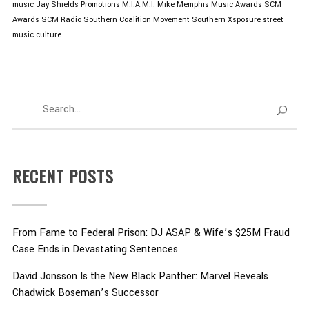
music
Jay Shields Promotions
M.I.A.M.I. Mike
Memphis Music Awards
SCM
Awards
SCM Radio
Southern Coalition Movement
Southern Xsposure
street
music culture
RECENT POSTS
From Fame to Federal Prison: DJ ASAP & Wife’s $25M Fraud
Case Ends in Devastating Sentences
David Jonsson Is the New Black Panther: Marvel Reveals
Chadwick Boseman’s Successor