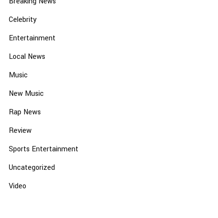
Breaking News
Celebrity
Entertainment
Local News
Music
New Music
Rap News
Review
Sports Entertainment
Uncategorized
Video