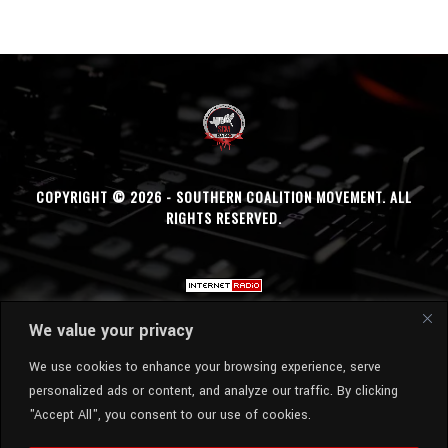
COPYRIGHT © 2026 - SOUTHERN COALITION MOVEMENT. ALL
RIGHTS RESERVED.
We value your privacy
We use cookies to enhance your browsing experience, serve
personalized ads or content, and analyze our traffic. By clicking
"Accept All", you consent to our use of cookies.