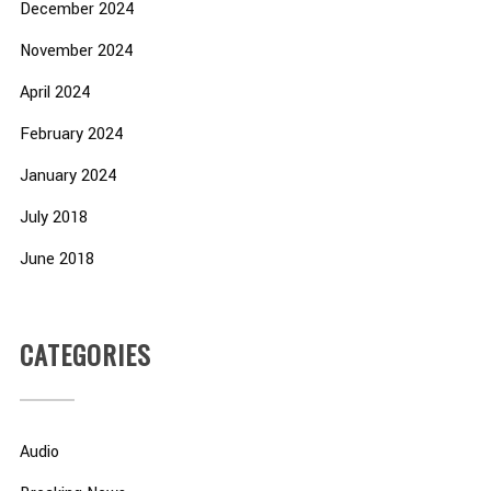
December 2024
November 2024
April 2024
February 2024
January 2024
July 2018
June 2018
CATEGORIES
Audio