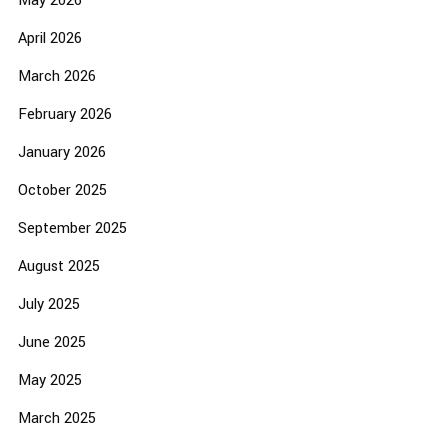
May 2026
April 2026
March 2026
February 2026
January 2026
October 2025
September 2025
August 2025
July 2025
June 2025
May 2025
March 2025