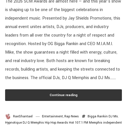
The 2026 SCM Awards are almost here — and this year’s show
is shaping up to be one of the biggest celebrations in
independent music. Presented by Jay Shields Promotions, this
annual event unites artists, DJs, producers, and industry
leaders from all over the country for a night of respect and
recognition. Hosted by OG Bigga Rankin and CEO M.I.A.M.I.
Mike, the show guarantees a night filled with energy, culture,
and real industry love. Both hosts are known for breaking
records, building artists, and keeping the streets connected to
the business. The official DJs, DJ Q Memphis and DJ Ms.......
Continue reading
RaeShantael
Entertainment
,
Rap News
Bigga Rankin
DJ Ms.
Hypnotique
DJ Q Memphis
Hip Hop Awards
Hot 107.1 FM Memphis
independent