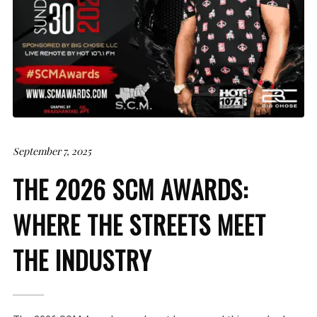
September 7, 2025
THE 2026 SCM AWARDS:
WHERE THE STREETS MEET
THE INDUSTRY