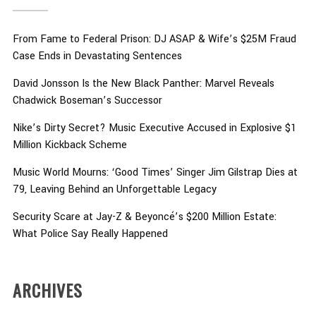
From Fame to Federal Prison: DJ ASAP & Wife’s $25M Fraud
Case Ends in Devastating Sentences
David Jonsson Is the New Black Panther: Marvel Reveals
Chadwick Boseman’s Successor
Nike’s Dirty Secret? Music Executive Accused in Explosive $1
Million Kickback Scheme
Music World Mourns: ‘Good Times’ Singer Jim Gilstrap Dies at
79, Leaving Behind an Unforgettable Legacy
Security Scare at Jay-Z & Beyoncé’s $200 Million Estate:
What Police Say Really Happened
ARCHIVES