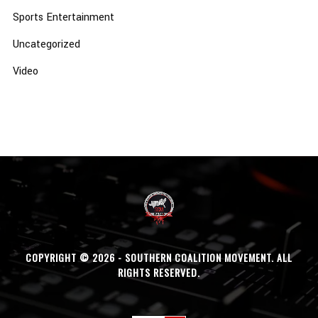
Sports Entertainment
Uncategorized
Video
COPYRIGHT © 2026 - SOUTHERN COALITION MOVEMENT. ALL
RIGHTS RESERVED.