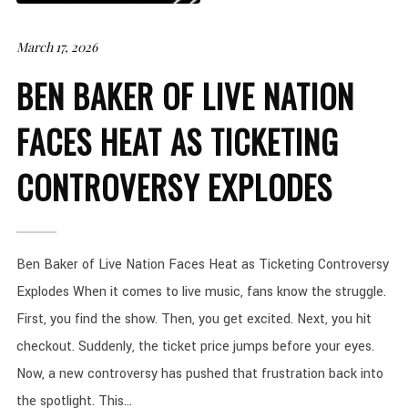
March 17, 2026
BEN BAKER OF LIVE NATION
FACES HEAT AS TICKETING
CONTROVERSY EXPLODES
Ben Baker of Live Nation Faces Heat as Ticketing Controversy
Explodes When it comes to live music, fans know the struggle.
First, you find the show. Then, you get excited. Next, you hit
checkout. Suddenly, the ticket price jumps before your eyes.
Now, a new controversy has pushed that frustration back into
the spotlight. This...