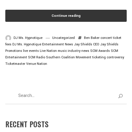
Continue reading
DJ Ms. Hypnotique
Uncategorized
Ben Baker
concert ticket
fees
DJ Ms. Hypnotique
Entertainment News
Jay Shields CEO
Jay Shields
Promotions
live events
Live Nation
music industry news
SCM Awards
SCM
Entertainment
SCM Radio
Southern Coalition Movement
ticketing controversy
Ticketmaster
Venue Nation
RECENT POSTS