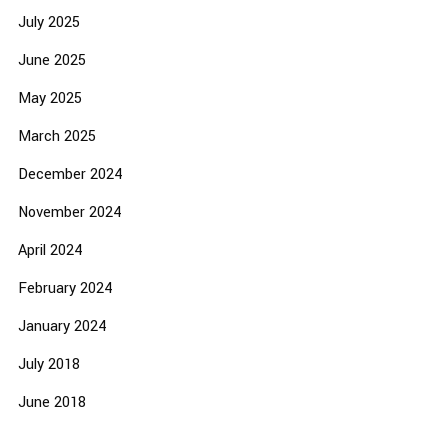
July 2025
June 2025
May 2025
March 2025
December 2024
November 2024
April 2024
February 2024
January 2024
July 2018
June 2018