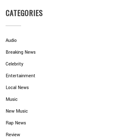
CATEGORIES
Audio
Breaking News
Celebrity
Entertainment
Local News
Music
New Music
Rap News
Review