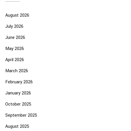
August 2026
July 2026
June 2026
May 2026
April 2026
March 2026
February 2026
January 2026
October 2025
September 2025
August 2025