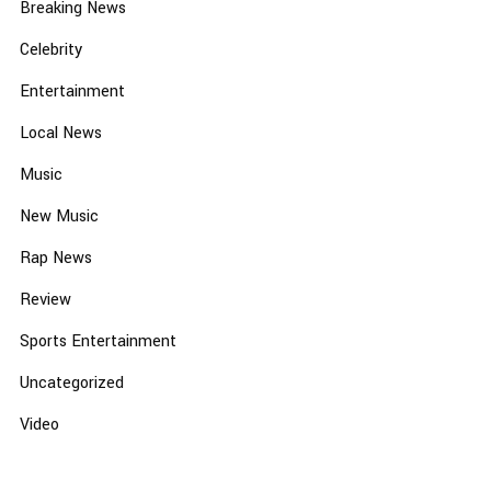
Breaking News
Celebrity
Entertainment
Local News
Music
New Music
Rap News
Review
Sports Entertainment
Uncategorized
Video