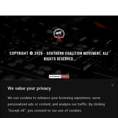
COPYRIGHT © 2026 - SOUTHERN COALITION MOVEMENT. ALL
RIGHTS RESERVED.
We value your privacy
We use cookies to enhance your browsing experience, serve
personalized ads or content, and analyze our traffic. By clicking
"Accept All", you consent to our use of cookies.