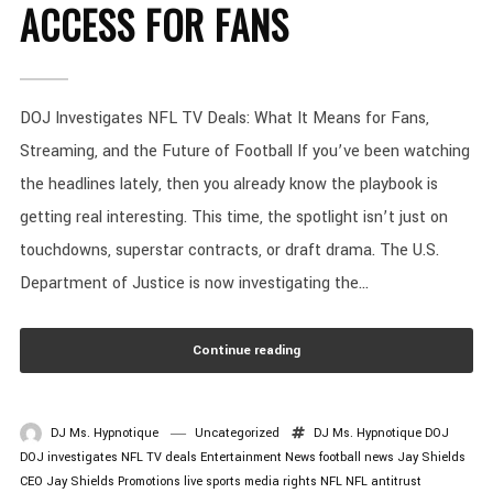
ACCESS FOR FANS
DOJ Investigates NFL TV Deals: What It Means for Fans,
Streaming, and the Future of Football If you’ve been watching
the headlines lately, then you already know the playbook is
getting real interesting. This time, the spotlight isn’t just on
touchdowns, superstar contracts, or draft drama. The U.S.
Department of Justice is now investigating the...
Continue reading
DJ Ms. Hypnotique
Uncategorized
DJ Ms. Hypnotique
DOJ
DOJ investigates NFL TV deals
Entertainment News
football news
Jay Shields
CEO
Jay Shields Promotions
live sports
media rights
NFL
NFL antitrust