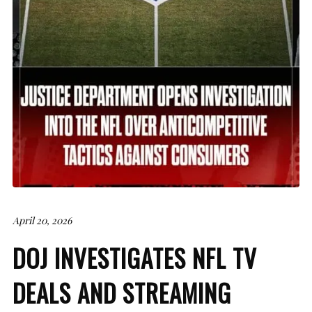
April 20, 2026
DOJ INVESTIGATES NFL TV
DEALS AND STREAMING