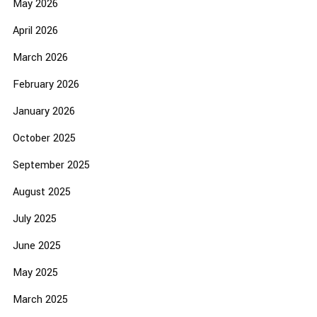
May 2026
April 2026
March 2026
February 2026
January 2026
October 2025
September 2025
August 2025
July 2025
June 2025
May 2025
March 2025