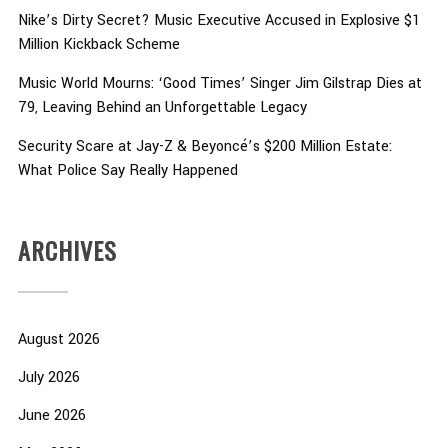
Nike’s Dirty Secret? Music Executive Accused in Explosive $1
Million Kickback Scheme
Music World Mourns: ‘Good Times’ Singer Jim Gilstrap Dies at
79, Leaving Behind an Unforgettable Legacy
Security Scare at Jay-Z & Beyoncé’s $200 Million Estate:
What Police Say Really Happened
ARCHIVES
August 2026
July 2026
June 2026