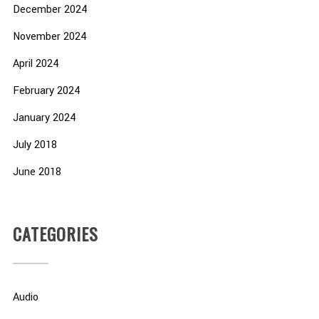
December 2024
November 2024
April 2024
February 2024
January 2024
July 2018
June 2018
CATEGORIES
Audio