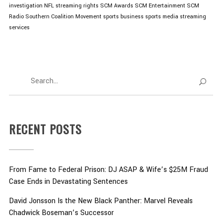
investigation
NFL streaming rights
SCM Awards
SCM Entertainment
SCM
Radio
Southern Coalition Movement
sports business
sports media
streaming
services
RECENT POSTS
From Fame to Federal Prison: DJ ASAP & Wife’s $25M Fraud
Case Ends in Devastating Sentences
David Jonsson Is the New Black Panther: Marvel Reveals
Chadwick Boseman’s Successor