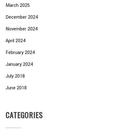
March 2025
December 2024
November 2024
April 2024
February 2024
January 2024
July 2018
June 2018
CATEGORIES