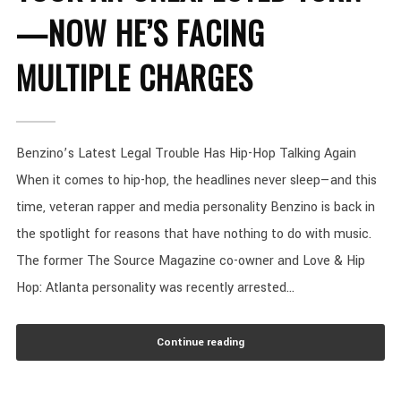
—NOW HE’S FACING
MULTIPLE CHARGES
Benzino’s Latest Legal Trouble Has Hip-Hop Talking Again
When it comes to hip-hop, the headlines never sleep—and this
time, veteran rapper and media personality Benzino is back in
the spotlight for reasons that have nothing to do with music.
The former The Source Magazine co-owner and Love & Hip
Hop: Atlanta personality was recently arrested...
Continue reading