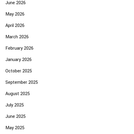
June 2026
May 2026
April 2026
March 2026
February 2026
January 2026
October 2025
September 2025
August 2025
July 2025
June 2025
May 2025