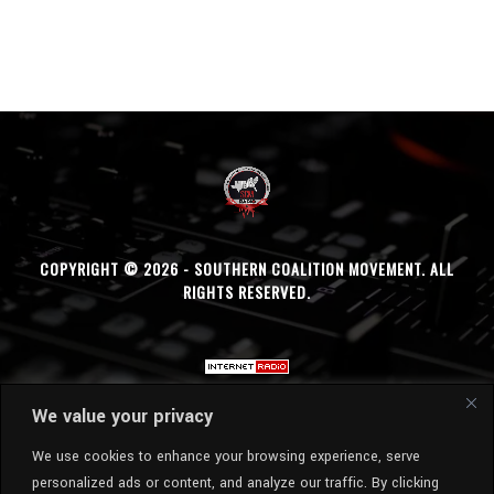
COPYRIGHT © 2026 - SOUTHERN COALITION MOVEMENT. ALL
RIGHTS RESERVED.
We value your privacy
We use cookies to enhance your browsing experience, serve
personalized ads or content, and analyze our traffic. By clicking