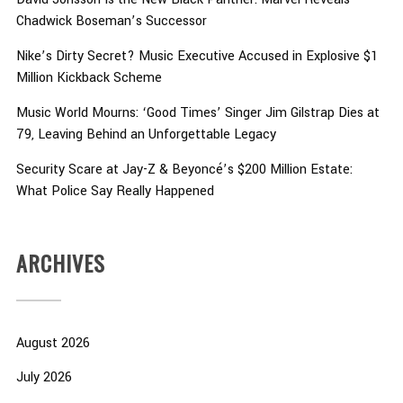
Chadwick Boseman’s Successor
Nike’s Dirty Secret? Music Executive Accused in Explosive $1
Million Kickback Scheme
Music World Mourns: ‘Good Times’ Singer Jim Gilstrap Dies at
79, Leaving Behind an Unforgettable Legacy
Security Scare at Jay-Z & Beyoncé’s $200 Million Estate:
What Police Say Really Happened
ARCHIVES
August 2026
July 2026