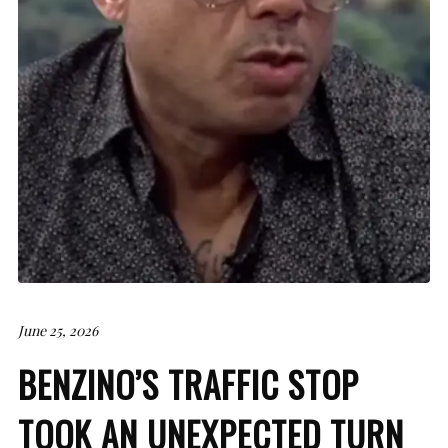
June 25, 2026
BENZINO’S TRAFFIC STOP
TOOK AN UNEXPECTED TURN