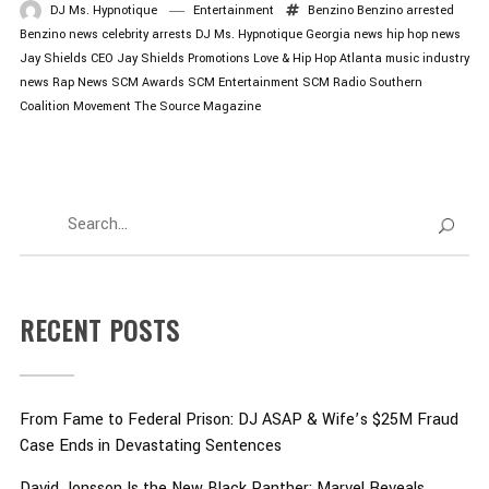
DJ Ms. Hypnotique
Entertainment
Benzino
Benzino arrested
Benzino news
celebrity arrests
DJ Ms. Hypnotique
Georgia news
hip hop news
Jay Shields CEO
Jay Shields Promotions
Love & Hip Hop Atlanta
music industry
news
Rap News
SCM Awards
SCM Entertainment
SCM Radio
Southern
Coalition Movement
The Source Magazine
RECENT POSTS
From Fame to Federal Prison: DJ ASAP & Wife’s $25M Fraud
Case Ends in Devastating Sentences
David Jonsson Is the New Black Panther: Marvel Reveals