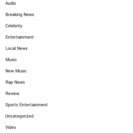
Audio
Breaking News
Celebrity
Entertainment
Local News
Music
New Music
Rap News
Review
Sports Entertainment
Uncategorized
Video