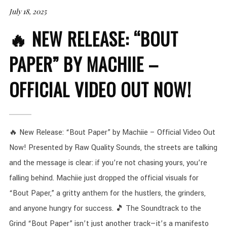
July 18, 2025
🔥 NEW RELEASE: “BOUT
PAPER” BY MACHIIE –
OFFICIAL VIDEO OUT NOW!
🔥 New Release: “Bout Paper” by Machiie – Official Video Out
Now! Presented by Raw Quality Sounds, the streets are talking
and the message is clear: if you’re not chasing yours, you’re
falling behind. Machiie just dropped the official visuals for
“Bout Paper,” a gritty anthem for the hustlers, the grinders,
and anyone hungry for success. 🎵 The Soundtrack to the
Grind “Bout Paper” isn’t just another track—it’s a manifesto