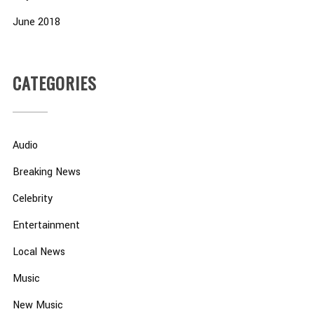
June 2018
CATEGORIES
Audio
Breaking News
Celebrity
Entertainment
Local News
Music
New Music