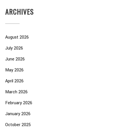
ARCHIVES
August 2026
July 2026
June 2026
May 2026
April 2026
March 2026
February 2026
January 2026
October 2025