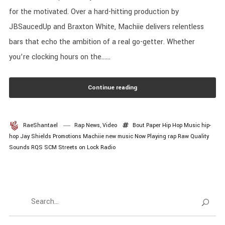
for the motivated. Over a hard-hitting production by
JBSaucedUp and Braxton White, Machiie delivers relentless
bars that echo the ambition of a real go-getter. Whether
you’re clocking hours on the......
Continue reading
RaeShantael
Rap News
,
Video
Bout Paper
Hip Hop Music
hip-
hop
Jay Shields Promotions
Machiie
new music
Now Playing
rap
Raw Quality
Sounds
RQS
SCM
Streets on Lock Radio