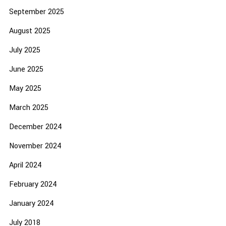
September 2025
August 2025
July 2025
June 2025
May 2025
March 2025
December 2024
November 2024
April 2024
February 2024
January 2024
July 2018