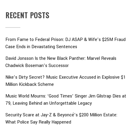
RECENT POSTS
From Fame to Federal Prison: DJ ASAP & Wife’s $25M Fraud
Case Ends in Devastating Sentences
David Jonsson Is the New Black Panther: Marvel Reveals
Chadwick Boseman’s Successor
Nike’s Dirty Secret? Music Executive Accused in Explosive $1
Million Kickback Scheme
Music World Mourns: ‘Good Times’ Singer Jim Gilstrap Dies at
79, Leaving Behind an Unforgettable Legacy
Security Scare at Jay-Z & Beyoncé’s $200 Million Estate:
What Police Say Really Happened