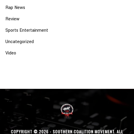
Rap News
Review
Sports Entertainment
Uncategorized
Video
COPYRIGHT © 2026 - SOUTHERN COALITION MOVEMENT. ALL