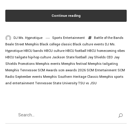
Continue reading
DJ Ms. Hypnotique
Sports Entertainment
Battle of the Bands
Beale Street Memphis
Black college classic
Black culture events
DJ Ms.
Hypnotique
HBCU bands
HBCU culture
HBCU football
HBCU homecoming vibes
HBCU tailgate
hip-hop culture
Jackson State football
Jay Shields CEO
Jay
Shields Promotions
Memphis events
Memphis festival
Memphis tailgating
Memphis Tennessee
SCM Awards
scm awards 2026
SCM Entertainment
SCM
Radio
September events Memphis
Southern Heritage Classic Memphis
sports
and entertainment
Tennessee State University
TSU vs JSU