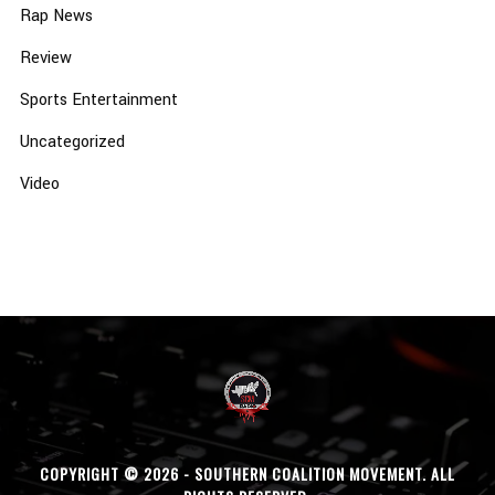
Rap News
Review
Sports Entertainment
Uncategorized
Video
COPYRIGHT © 2026 - SOUTHERN COALITION MOVEMENT. ALL