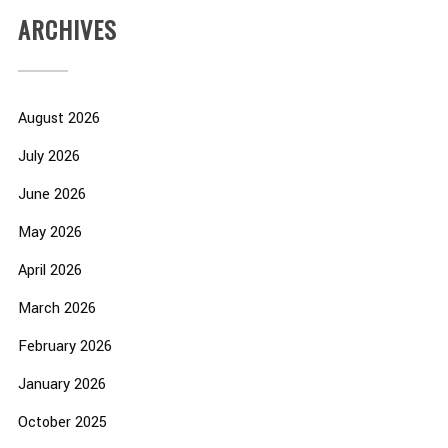
ARCHIVES
August 2026
July 2026
June 2026
May 2026
April 2026
March 2026
February 2026
January 2026
October 2025