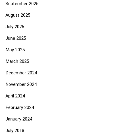
September 2025
August 2025
July 2025
June 2025
May 2025
March 2025
December 2024
November 2024
April 2024
February 2024
January 2024
July 2018