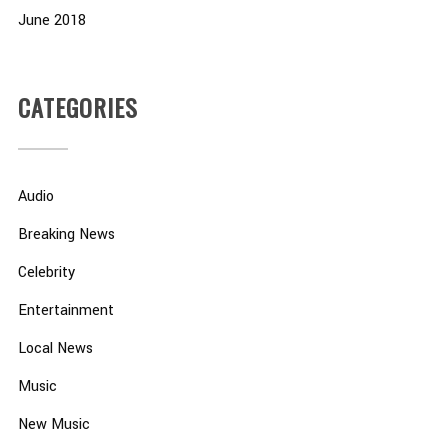
June 2018
CATEGORIES
Audio
Breaking News
Celebrity
Entertainment
Local News
Music
New Music