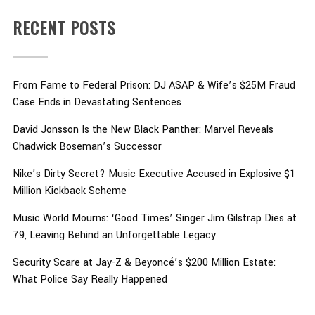
RECENT POSTS
From Fame to Federal Prison: DJ ASAP & Wife’s $25M Fraud
Case Ends in Devastating Sentences
David Jonsson Is the New Black Panther: Marvel Reveals
Chadwick Boseman’s Successor
Nike’s Dirty Secret? Music Executive Accused in Explosive $1
Million Kickback Scheme
Music World Mourns: ‘Good Times’ Singer Jim Gilstrap Dies at
79, Leaving Behind an Unforgettable Legacy
Security Scare at Jay-Z & Beyoncé’s $200 Million Estate:
What Police Say Really Happened