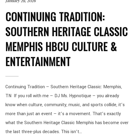
January 29, 2026
CONTINUING TRADITION:
SOUTHERN HERITAGE CLASSIC
MEMPHIS HBCU CULTURE &
ENTERTAINMENT
Continuing Tradition — Southern Heritage Classic: Memphis,
TN If you roll with me — DJ Ms. Hypnotique — you already
know when culture, community, music, and sports collide, it’s
more than just an event — it’s a movement. That’s exactly
what the Southern Heritage Classic Memphis has become over
the last three-plus decades. This isn’t...