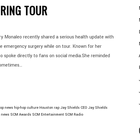
RING TOUR
 Monaleo recently shared a serious health update with
e emergency surgery while on tour. Known for her
o spoke directly to fans on social media.She reminded
ometimes...
hop news
hip-hop culture
Houston rap
Jay Shields CEO
Jay Shields
y news
SCM Awards
SCM Entertainment
SCM Radio