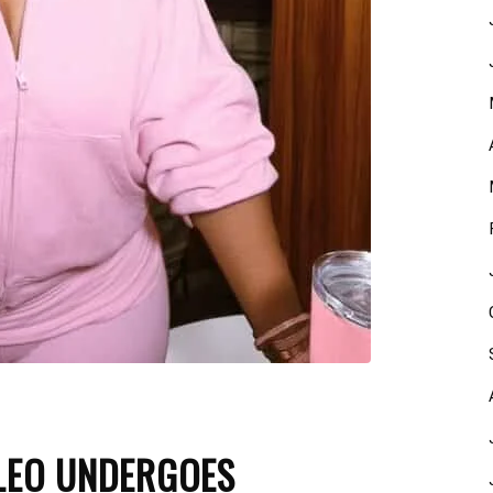
LEO UNDERGOES