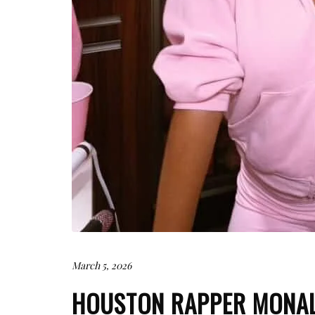
March 5, 2026
HOUSTON RAPPER MONA