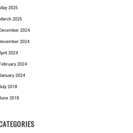
May 2025
March 2025
December 2024
November 2024
April 2024
February 2024
January 2024
July 2018
June 2018
CATEGORIES