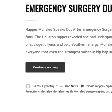
EMERGENCY SURGERY DU
Rapper Monaleo Speaks Out After Emergency Surgery
fans. The Houston rapper revealed she had undergon
unapologetic lyrics and bold Southern energy, Monale
everyone that even the strongest voices in hip-hop s
Continue reading
DJ Ms. Hypnotique
Rap News
female rappers
hip 
Promotions
Monaleo
Monaleo health
Monaleo surgery
rap industr