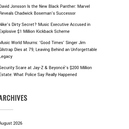
David Jonsson Is the New Black Panther: Marvel
Reveals Chadwick Boseman’s Successor
Nike’s Dirty Secret? Music Executive Accused in
Explosive $1 Million Kickback Scheme
Music World Mourns: ‘Good Times’ Singer Jim
Gilstrap Dies at 79, Leaving Behind an Unforgettable
Legacy
Security Scare at Jay-Z & Beyoncé’s $200 Million
Estate: What Police Say Really Happened
ARCHIVES
August 2026