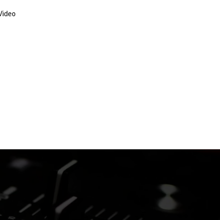
Video