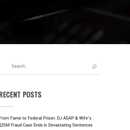
RECENT POSTS
From Fame to Federal Prison: DJ ASAP & Wife’s
$25M Fraud Case Ends in Devastating Sentences