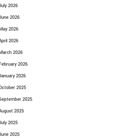
July 2026
June 2026
May 2026
April 2026
March 2026
February 2026
January 2026
October 2025
September 2025
August 2025
July 2025
June 2025