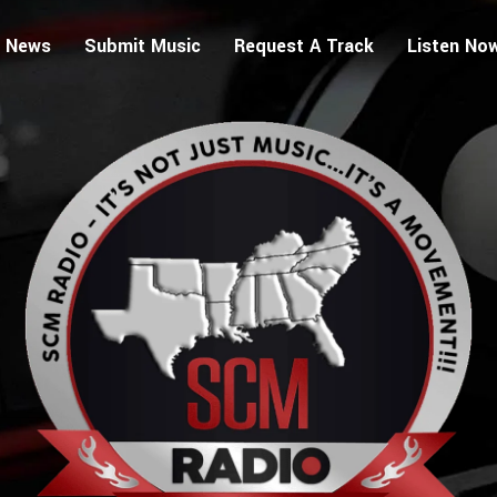
 News
Submit Music
Request A Track
Listen No