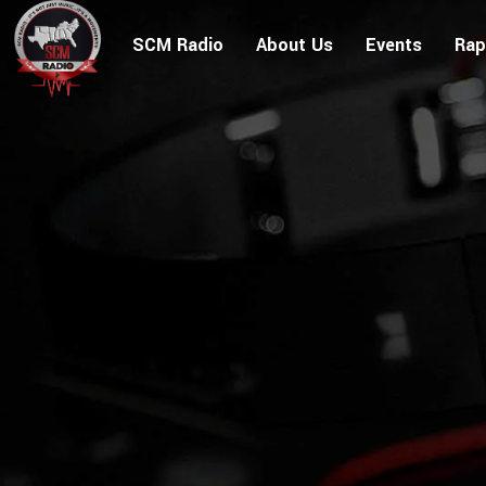
SCM Radio
About Us
Events
Rap