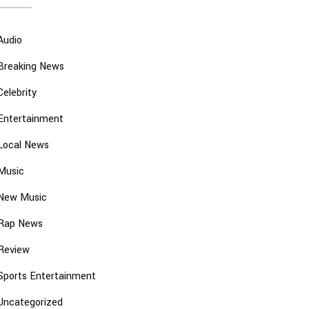
Audio
Breaking News
Celebrity
Entertainment
Local News
Music
New Music
Rap News
Review
Sports Entertainment
Uncategorized