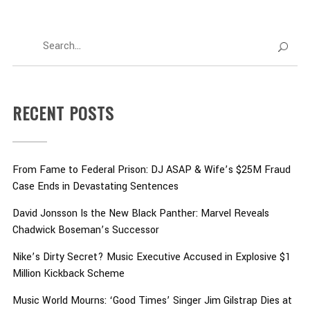
RECENT POSTS
From Fame to Federal Prison: DJ ASAP & Wife’s $25M Fraud
Case Ends in Devastating Sentences
David Jonsson Is the New Black Panther: Marvel Reveals
Chadwick Boseman’s Successor
Nike’s Dirty Secret? Music Executive Accused in Explosive $1
Million Kickback Scheme
Music World Mourns: ‘Good Times’ Singer Jim Gilstrap Dies at