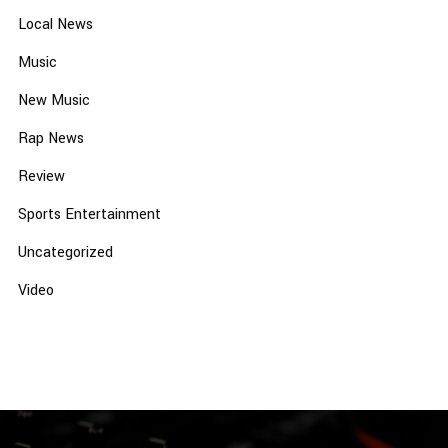
Local News
Music
New Music
Rap News
Review
Sports Entertainment
Uncategorized
Video