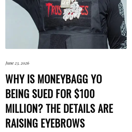
June 23, 2026
WHY IS MONEYBAGG YO
BEING SUED FOR $100
MILLION? THE DETAILS ARE
RAISING EYEBROWS