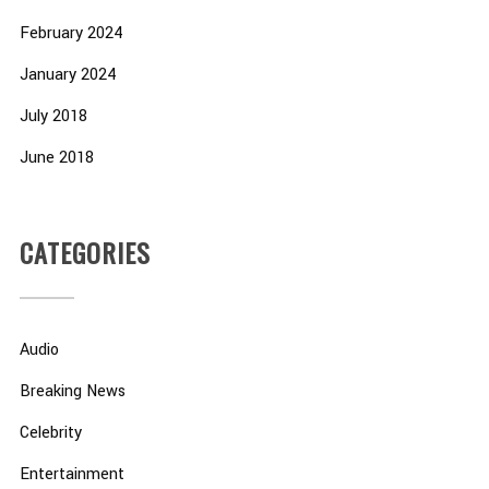
February 2024
January 2024
July 2018
June 2018
CATEGORIES
Audio
Breaking News
Celebrity
Entertainment