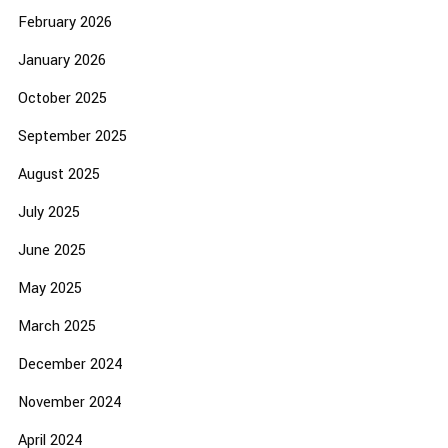
February 2026
January 2026
October 2025
September 2025
August 2025
July 2025
June 2025
May 2025
March 2025
December 2024
November 2024
April 2024