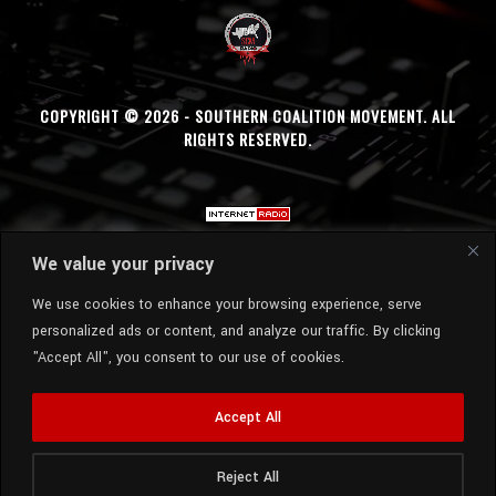
COPYRIGHT © 2026 - SOUTHERN COALITION MOVEMENT. ALL
RIGHTS RESERVED.
We value your privacy
We use cookies to enhance your browsing experience, serve
personalized ads or content, and analyze our traffic. By clicking
"Accept All", you consent to our use of cookies.
Accept All
Reject All
Radio Station:
SCM Radio