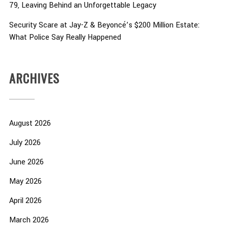
79, Leaving Behind an Unforgettable Legacy
Security Scare at Jay-Z & Beyoncé’s $200 Million Estate:
What Police Say Really Happened
ARCHIVES
August 2026
July 2026
June 2026
May 2026
April 2026
March 2026