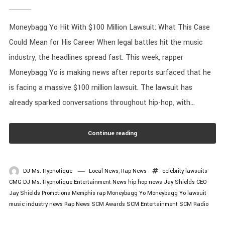
Moneybagg Yo Hit With $100 Million Lawsuit: What This Case
Could Mean for His Career When legal battles hit the music
industry, the headlines spread fast. This week, rapper
Moneybagg Yo is making news after reports surfaced that he
is facing a massive $100 million lawsuit. The lawsuit has
already sparked conversations throughout hip-hop, with...
Continue reading
DJ Ms. Hypnotique
Local News
,
Rap News
celebrity lawsuits
CMG
DJ Ms. Hypnotique
Entertainment News
hip hop news
Jay Shields CEO
Jay Shields Promotions
Memphis rap
Moneybagg Yo
Moneybagg Yo lawsuit
music industry news
Rap News
SCM Awards
SCM Entertainment
SCM Radio