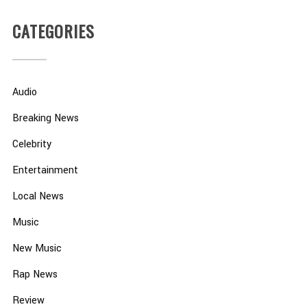
CATEGORIES
Audio
Breaking News
Celebrity
Entertainment
Local News
Music
New Music
Rap News
Review