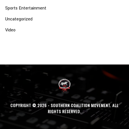
Sports Entertainment
Uncategorized
Video
COPYRIGHT © 2026 - SOUTHERN COALITION MOVEMENT. ALL
RIGHTS RESERVED.