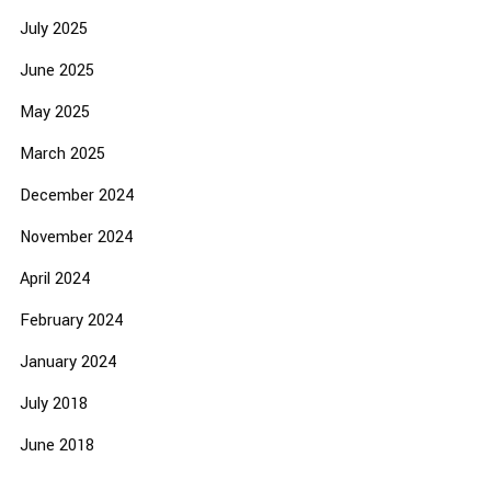
July 2025
June 2025
May 2025
March 2025
December 2024
November 2024
April 2024
February 2024
January 2024
July 2018
June 2018