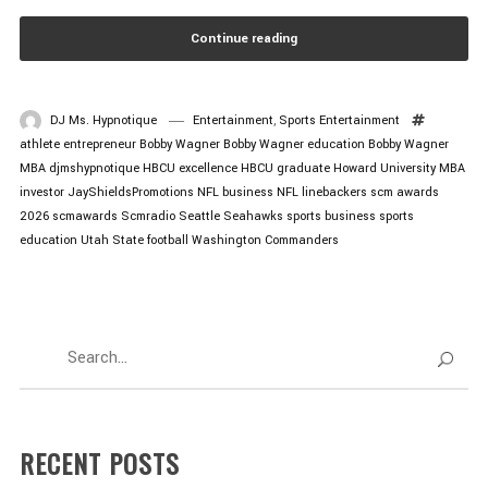
Continue reading
DJ Ms. Hypnotique
Entertainment
,
Sports Entertainment
athlete entrepreneur
Bobby Wagner
Bobby Wagner education
Bobby Wagner
MBA
djmshypnotique
HBCU excellence
HBCU graduate
Howard University MBA
investor
JayShieldsPromotions
NFL business
NFL linebackers
scm awards
2026
scmawards
Scmradio
Seattle Seahawks
sports business
sports
education
Utah State football
Washington Commanders
RECENT POSTS