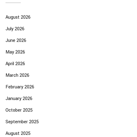
August 2026
July 2026
June 2026
May 2026
April 2026
March 2026
February 2026
January 2026
October 2025
September 2025
August 2025