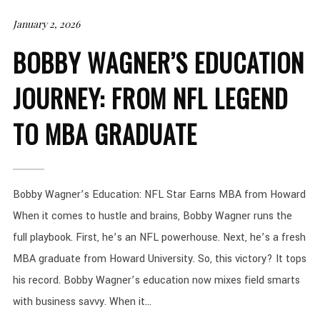
January 2, 2026
BOBBY WAGNER’S EDUCATION
JOURNEY: FROM NFL LEGEND
TO MBA GRADUATE
Bobby Wagner’s Education: NFL Star Earns MBA from Howard
When it comes to hustle and brains, Bobby Wagner runs the
full playbook. First, he’s an NFL powerhouse. Next, he’s a fresh
MBA graduate from Howard University. So, this victory? It tops
his record. Bobby Wagner’s education now mixes field smarts
with business savvy. When it...