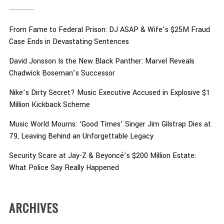
From Fame to Federal Prison: DJ ASAP & Wife’s $25M Fraud
Case Ends in Devastating Sentences
David Jonsson Is the New Black Panther: Marvel Reveals
Chadwick Boseman’s Successor
Nike’s Dirty Secret? Music Executive Accused in Explosive $1
Million Kickback Scheme
Music World Mourns: ‘Good Times’ Singer Jim Gilstrap Dies at
79, Leaving Behind an Unforgettable Legacy
Security Scare at Jay-Z & Beyoncé’s $200 Million Estate:
What Police Say Really Happened
ARCHIVES