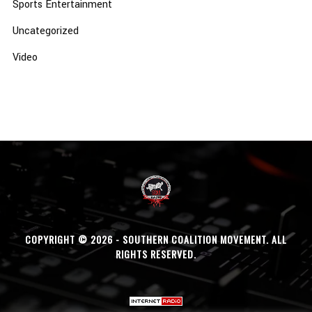
Sports Entertainment
Uncategorized
Video
COPYRIGHT © 2026 - SOUTHERN COALITION MOVEMENT. ALL
RIGHTS RESERVED.