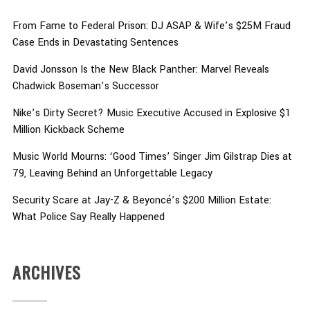
From Fame to Federal Prison: DJ ASAP & Wife’s $25M Fraud
Case Ends in Devastating Sentences
David Jonsson Is the New Black Panther: Marvel Reveals
Chadwick Boseman’s Successor
Nike’s Dirty Secret? Music Executive Accused in Explosive $1
Million Kickback Scheme
Music World Mourns: ‘Good Times’ Singer Jim Gilstrap Dies at
79, Leaving Behind an Unforgettable Legacy
Security Scare at Jay-Z & Beyoncé’s $200 Million Estate:
What Police Say Really Happened
ARCHIVES