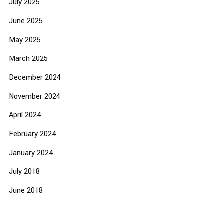
July 2025
June 2025
May 2025
March 2025
December 2024
November 2024
April 2024
February 2024
January 2024
July 2018
June 2018