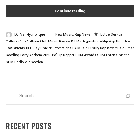
Continue reading
DJ Ms. Hypnotique
New Music
,
Rap News
Bottle Service
Culture
Club Anthem
Club Music Review
DJ Ms. Hypnotique
Hip Hop Nightlife
Jay Shields CEO
Jay Shields Promotions
LA Music
Luxury Rap
new music
Omar
Gooding
Party Anthem 2026
Po’ Up
Rapper
SCM Awards
SCM Entertainment
SCM Radio
VIP Section
RECENT POSTS