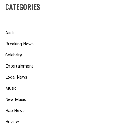
CATEGORIES
Audio
Breaking News
Celebrity
Entertainment
Local News
Music
New Music
Rap News
Review