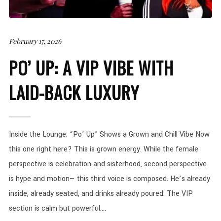
February 17, 2026
PO’ UP: A VIP VIBE WITH
LAID-BACK LUXURY
Inside the Lounge: “Po’ Up” Shows a Grown and Chill Vibe Now
this one right here? This is grown energy. While the female
perspective is celebration and sisterhood, second perspective
is hype and motion— this third voice is composed. He’s already
inside, already seated, and drinks already poured. The VIP
section is calm but powerful....