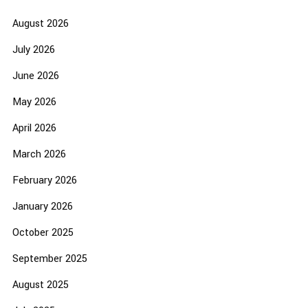
August 2026
July 2026
June 2026
May 2026
April 2026
March 2026
February 2026
January 2026
October 2025
September 2025
August 2025