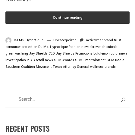
Continue reading
DJ Ms. Hypnotique
Uncategorized
activewear
brand trust
consumer protection
DJ Ms. Hypnotique
fashion news
forever chemicals
greenwashing
Jay Shields CEO
Jay Shields Promotions
Lululemon
Lululemon
investigation
PFAS
retail news
SCM Awards
SCM Entertainment
SCM Radio
Southern Coalition Movement
Texas Attorney General
wellness brands
RECENT POSTS