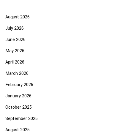
August 2026
July 2026
June 2026
May 2026
April 2026
March 2026
February 2026
January 2026
October 2025
September 2025
August 2025