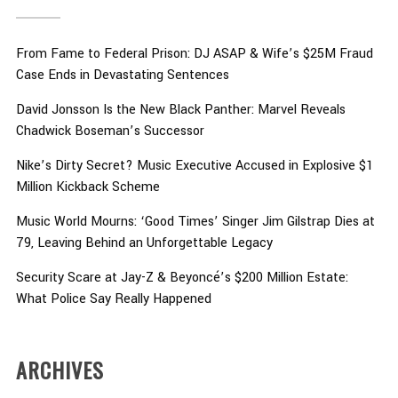
From Fame to Federal Prison: DJ ASAP & Wife’s $25M Fraud
Case Ends in Devastating Sentences
David Jonsson Is the New Black Panther: Marvel Reveals
Chadwick Boseman’s Successor
Nike’s Dirty Secret? Music Executive Accused in Explosive $1
Million Kickback Scheme
Music World Mourns: ‘Good Times’ Singer Jim Gilstrap Dies at
79, Leaving Behind an Unforgettable Legacy
Security Scare at Jay-Z & Beyoncé’s $200 Million Estate:
What Police Say Really Happened
ARCHIVES