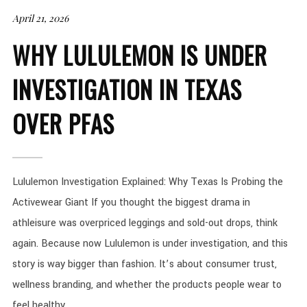
April 21, 2026
WHY LULULEMON IS UNDER
INVESTIGATION IN TEXAS
OVER PFAS
Lululemon Investigation Explained: Why Texas Is Probing the
Activewear Giant If you thought the biggest drama in
athleisure was overpriced leggings and sold-out drops, think
again. Because now Lululemon is under investigation, and this
story is way bigger than fashion. It’s about consumer trust,
wellness branding, and whether the products people wear to
feel healthy...