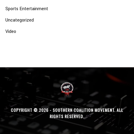
Sports Entertainment
Uncategorized
Video
COPYRIGHT © 2026 - SOUTHERN COALITION MOVEMENT. ALL
RIGHTS RESERVED.