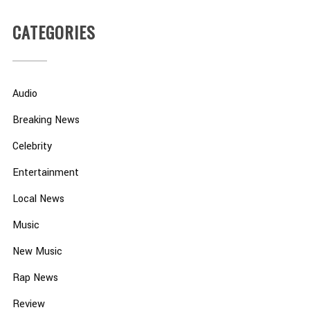
CATEGORIES
Audio
Breaking News
Celebrity
Entertainment
Local News
Music
New Music
Rap News
Review