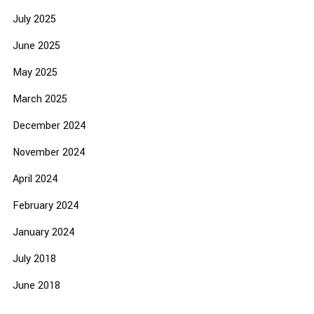
July 2025
June 2025
May 2025
March 2025
December 2024
November 2024
April 2024
February 2024
January 2024
July 2018
June 2018