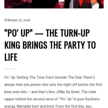
February 17, 2026
“PO’ UP” — THE TURN-UP
KING BRINGS THE PARTY TO
LIFE
Po’ Up: Setting The Tone From Outside The Club There’s
always that one person who sets the night off before the first
beat even hits — and that’s him; JRilla Da Great. The male
rapper behind the second verse of “Po’ Up” is pure Southern
energy, Memphis born and bred. From the first line, you...