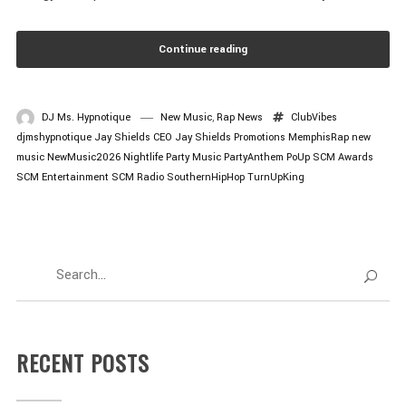
Continue reading
DJ Ms. Hypnotique
New Music
,
Rap News
ClubVibes
djmshypnotique
Jay Shields CEO
Jay Shields Promotions
MemphisRap
new
music
NewMusic2026
Nightlife
Party Music
PartyAnthem
PoUp
SCM Awards
SCM Entertainment
SCM Radio
SouthernHipHop
TurnUpKing
RECENT POSTS