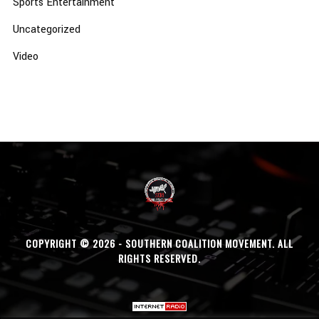
Sports Entertainment
Uncategorized
Video
COPYRIGHT © 2026 - SOUTHERN COALITION MOVEMENT. ALL
RIGHTS RESERVED.