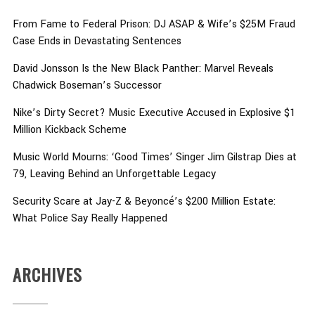
From Fame to Federal Prison: DJ ASAP & Wife’s $25M Fraud
Case Ends in Devastating Sentences
David Jonsson Is the New Black Panther: Marvel Reveals
Chadwick Boseman’s Successor
Nike’s Dirty Secret? Music Executive Accused in Explosive $1
Million Kickback Scheme
Music World Mourns: ‘Good Times’ Singer Jim Gilstrap Dies at
79, Leaving Behind an Unforgettable Legacy
Security Scare at Jay-Z & Beyoncé’s $200 Million Estate:
What Police Say Really Happened
ARCHIVES