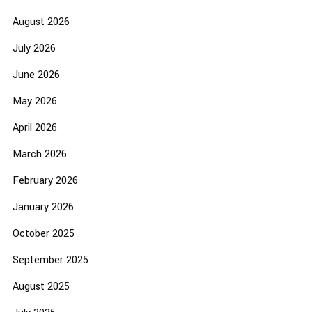
August 2026
July 2026
June 2026
May 2026
April 2026
March 2026
February 2026
January 2026
October 2025
September 2025
August 2025