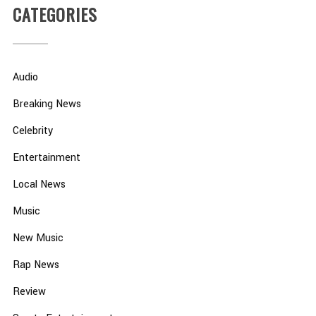
CATEGORIES
Audio
Breaking News
Celebrity
Entertainment
Local News
Music
New Music
Rap News
Review