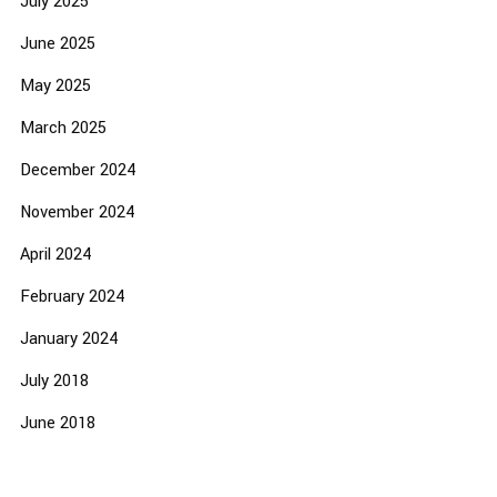
July 2025
June 2025
May 2025
March 2025
December 2024
November 2024
April 2024
February 2024
January 2024
July 2018
June 2018