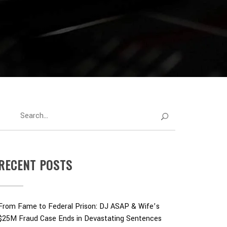
RECENT POSTS
From Fame to Federal Prison: DJ ASAP & Wife’s
$25M Fraud Case Ends in Devastating Sentences