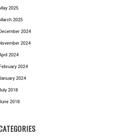
May 2025
March 2025
December 2024
November 2024
April 2024
February 2024
January 2024
July 2018
June 2018
CATEGORIES