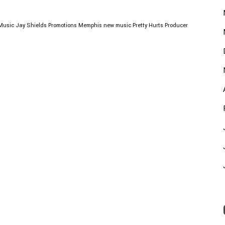
Music
Jay Shields Promotions
Memphis
new music
Pretty Hurts
Producer