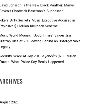
David Jonsson Is the New Black Panther: Marvel
Reveals Chadwick Boseman’s Successor
Nike’s Dirty Secret? Music Executive Accused in
Explosive $1 Million Kickback Scheme
Music World Mourns: ‘Good Times’ Singer Jim
Gilstrap Dies at 79, Leaving Behind an Unforgettable
Legacy
Security Scare at Jay-Z & Beyoncé’s $200 Million
Estate: What Police Say Really Happened
ARCHIVES
August 2026