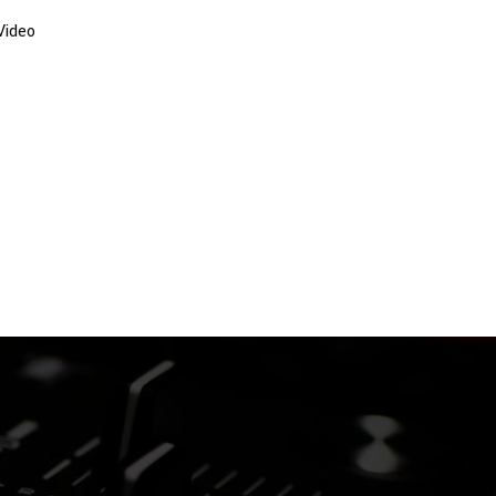
Video