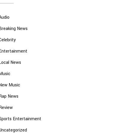
Audio
Breaking News
Celebrity
Entertainment
Local News
Music
New Music
Rap News
Review
Sports Entertainment
Uncategorized