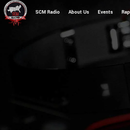
SCM Radio
About Us
Events
Rap