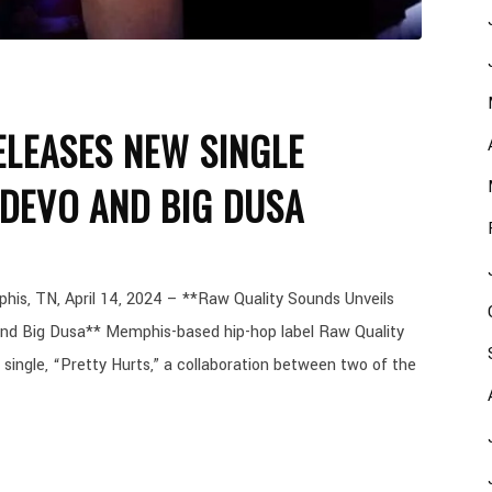
LEASES NEW SINGLE
 DEVO AND BIG DUSA
, TN, April 14, 2024 – **Raw Quality Sounds Unveils
and Big Dusa** Memphis-based hip-hop label Raw Quality
 single, “Pretty Hurts,” a collaboration between two of the