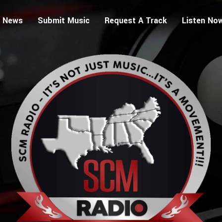
 News
Submit Music
Request A Track
Listen No