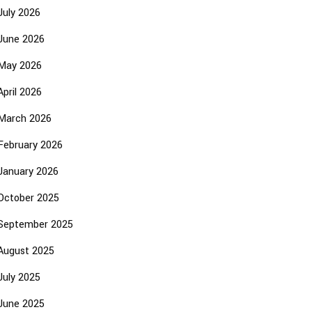
July 2026
June 2026
May 2026
April 2026
March 2026
February 2026
January 2026
October 2025
September 2025
August 2025
July 2025
June 2025