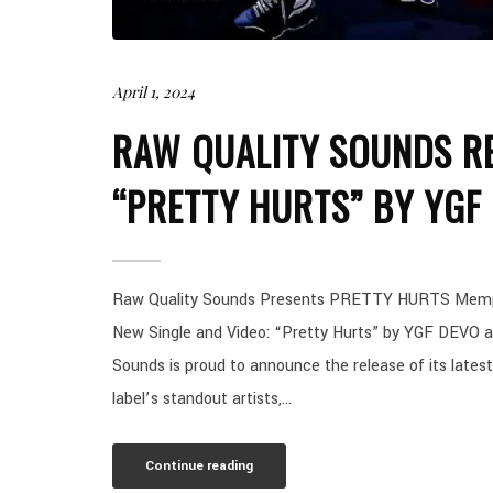
April 1, 2024
RAW QUALITY SOUNDS RE
“PRETTY HURTS” BY YGF
Raw Quality Sounds Presents PRETTY HURTS Memphis
New Single and Video: “Pretty Hurts” by YGF DEVO 
Sounds is proud to announce the release of its latest
label’s standout artists,...
Continue reading