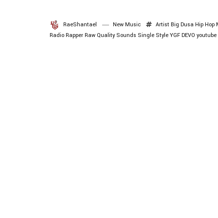
RaeShantael
New Music
Artist
Big Dusa
Hip Hop 
Radio
Rapper
Raw Quality Sounds
Single
Style
YGF DEVO
youtube