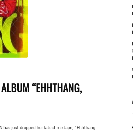
 ALBUM “EHHTHANG,
 has just dropped her latest mixtape, "Ehhthang