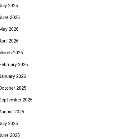
July 2026
June 2026
May 2026
April 2026
March 2026
February 2026
January 2026
October 2025
September 2025
August 2025
July 2025
June 2025