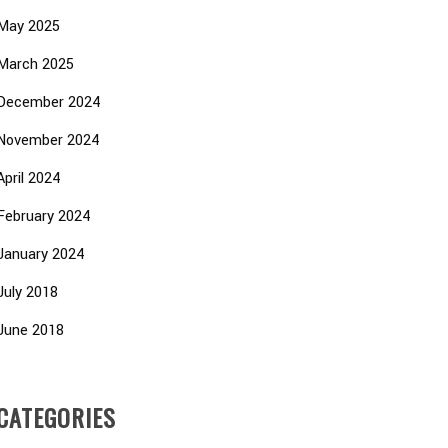
May 2025
March 2025
December 2024
November 2024
April 2024
February 2024
January 2024
July 2018
June 2018
CATEGORIES