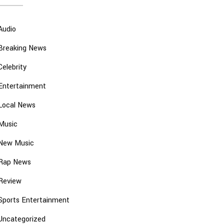
Audio
Breaking News
Celebrity
Entertainment
Local News
Music
New Music
Rap News
Review
Sports Entertainment
Uncategorized