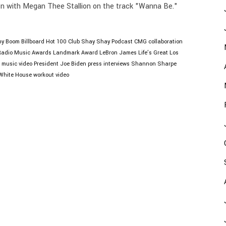
ion with Megan Thee Stallion on the track "Wanna Be."
ny Boom
Billboard Hot 100
Club Shay Shay Podcast
CMG
collaboration
Radio Music Awards
Landmark Award
LeBron James
Life’s Great
Los
music video
President Joe Biden
press interviews
Shannon Sharpe
White House
workout video