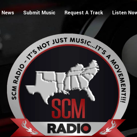
 News
Submit Music
Request A Track
Listen No