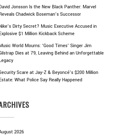
David Jonsson Is the New Black Panther: Marvel
Reveals Chadwick Boseman’s Successor
Nike’s Dirty Secret? Music Executive Accused in
Explosive $1 Million Kickback Scheme
Music World Mourns: ‘Good Times’ Singer Jim
Gilstrap Dies at 79, Leaving Behind an Unforgettable
Legacy
Security Scare at Jay-Z & Beyoncé’s $200 Million
Estate: What Police Say Really Happened
ARCHIVES
August 2026