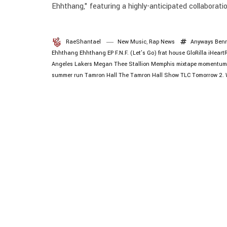
Ehhthang," featuring a highly-anticipated collaborat
RaeShantael
New Music
,
Rap News
Anyways
Ben
Ehhthang Ehhthang
EP
F.N.F. (Let’s Go)
frat house
GloRilla
iHeart
Angeles Lakers
Megan Thee Stallion
Memphis
mixtape
momentum
summer run
Tamron Hall
The Tamron Hall Show
TLC
Tomorrow 2.