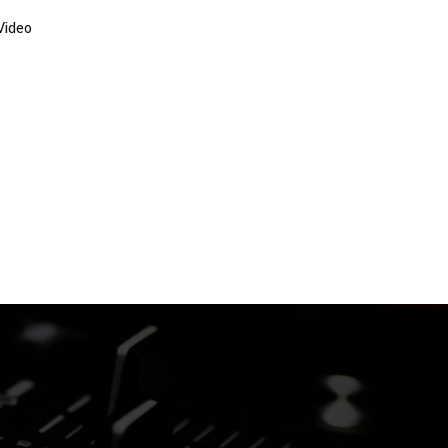
Video