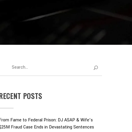
RECENT POSTS
From Fame to Federal Prison: DJ ASAP & Wife’s
$25M Fraud Case Ends in Devastating Sentences