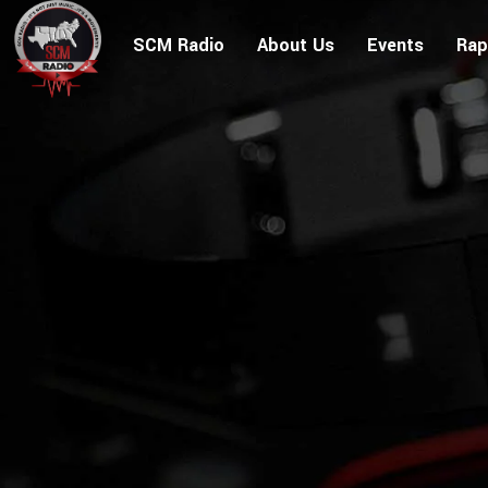
SCM Radio
About Us
Events
Rap