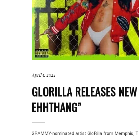
April 5, 2024
GLORILLA RELEASES NEW
EHHTHANG”
GRAMMY-nominated artist GloRilla from Memphis, TN