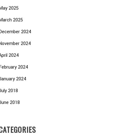
May 2025
March 2025
December 2024
November 2024
April 2024
February 2024
January 2024
July 2018
June 2018
CATEGORIES