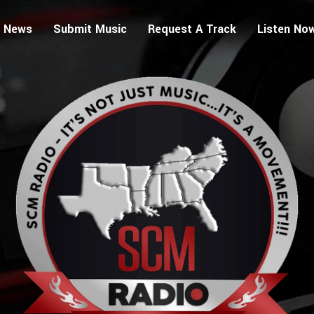
 News
Submit Music
Request A Track
Listen No