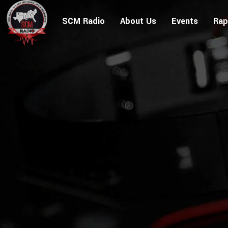
SCM Radio
About Us
Events
Rap