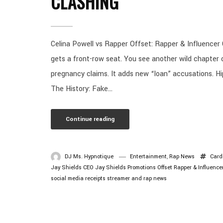
CLASHING
Celina Powell vs Rapper Offset: Rapper & Influencer 
gets a front-row seat. You see another wild chapter 
pregnancy claims. It adds new “loan” accusations. H
The History: Fake...
Continue reading
DJ Ms. Hypnotique
Entertainment
,
Rap News
Card
Jay Shields CEO
Jay Shields Promotions
Offset
Rapper & Influence
social media receipts
streamer and rap news