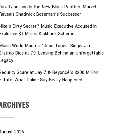
David Jonsson Is the New Black Panther: Marvel
Reveals Chadwick Boseman’s Successor
Nike’s Dirty Secret? Music Executive Accused in
Explosive $1 Million Kickback Scheme
Music World Mourns: ‘Good Times’ Singer Jim
Gilstrap Dies at 79, Leaving Behind an Unforgettable
Legacy
Security Scare at Jay-Z & Beyoncé’s $200 Million
Estate: What Police Say Really Happened
ARCHIVES
August 2026