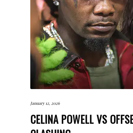
January 12, 2026
CELINA POWELL VS OFFS