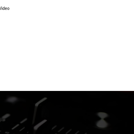
Video