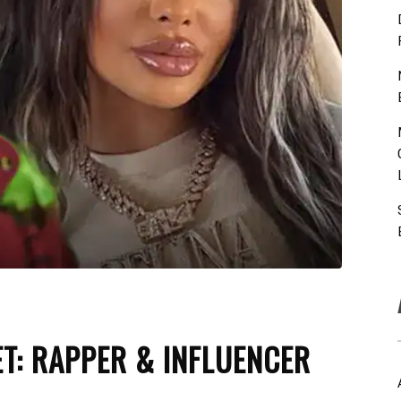
ET: RAPPER & INFLUENCER