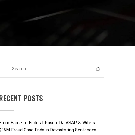
RECENT POSTS
From Fame to Federal Prison: DJ ASAP & Wife’s
$25M Fraud Case Ends in Devastating Sentences