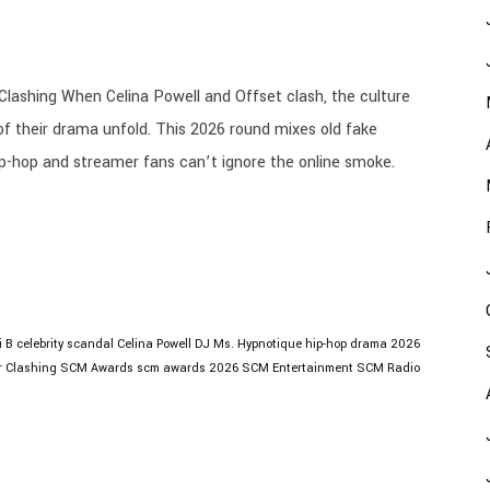
Clashing When Celina Powell and Offset clash, the culture
of their drama unfold. This 2026 round mixes old fake
ip-hop and streamer fans can’t ignore the online smoke.
i B
celebrity scandal
Celina Powell
DJ Ms. Hypnotique
hip-hop drama 2026
r Clashing
SCM Awards
scm awards 2026
SCM Entertainment
SCM Radio