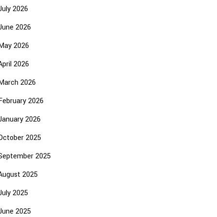
July 2026
June 2026
May 2026
April 2026
March 2026
February 2026
January 2026
October 2025
September 2025
August 2025
July 2025
June 2025