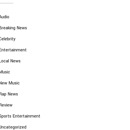
Audio
Breaking News
Celebrity
Entertainment
Local News
Music
New Music
Rap News
Review
Sports Entertainment
Uncategorized