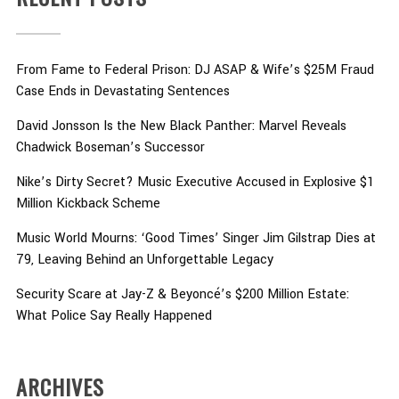
From Fame to Federal Prison: DJ ASAP & Wife’s $25M Fraud
Case Ends in Devastating Sentences
David Jonsson Is the New Black Panther: Marvel Reveals
Chadwick Boseman’s Successor
Nike’s Dirty Secret? Music Executive Accused in Explosive $1
Million Kickback Scheme
Music World Mourns: ‘Good Times’ Singer Jim Gilstrap Dies at
79, Leaving Behind an Unforgettable Legacy
Security Scare at Jay-Z & Beyoncé’s $200 Million Estate:
What Police Say Really Happened
ARCHIVES