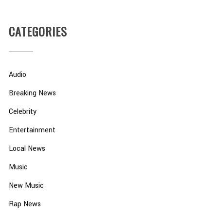
CATEGORIES
Audio
Breaking News
Celebrity
Entertainment
Local News
Music
New Music
Rap News