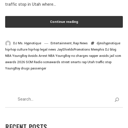
traffic stop in Utah where...
Continue reading
DJ Ms. Hypnotique
Entertainment
,
Rap News
djmshypnotique
hip-hop culture
hip-hop legal news
JayShieldsPromotions
Memphis DJ blog
NBA YoungBoy Avoids Arrest
NBA YoungBoy no charges
rapper avoids jail
scm
awards 2026
SCM Radio
scmawards
street smarts rap
Utah traffic stop
YoungBoy drugs passenger
RECENT POSTS