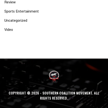
Review
Sports Entertainment
Uncategorized
Video
COPYRIGHT © 2026 - SOUTHERN COALITION MOVEMENT. ALL
RIGHTS RESERVED.