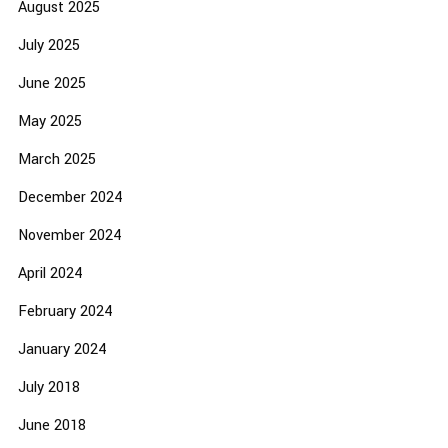
August 2025
July 2025
June 2025
May 2025
March 2025
December 2024
November 2024
April 2024
February 2024
January 2024
July 2018
June 2018