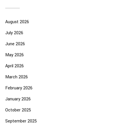
August 2026
July 2026
June 2026
May 2026
April 2026
March 2026
February 2026
January 2026
October 2025
September 2025