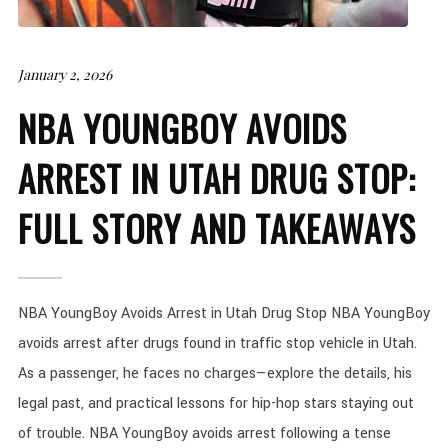
January 2, 2026
NBA YOUNGBOY AVOIDS
ARREST IN UTAH DRUG STOP:
FULL STORY AND TAKEAWAYS
NBA YoungBoy Avoids Arrest in Utah Drug Stop NBA YoungBoy
avoids arrest after drugs found in traffic stop vehicle in Utah.
As a passenger, he faces no charges—explore the details, his
legal past, and practical lessons for hip-hop stars staying out
of trouble. NBA YoungBoy avoids arrest following a tense