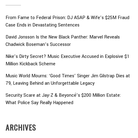
From Fame to Federal Prison: DJ ASAP & Wife’s $25M Fraud
Case Ends in Devastating Sentences
David Jonsson Is the New Black Panther: Marvel Reveals
Chadwick Boseman’s Successor
Nike’s Dirty Secret? Music Executive Accused in Explosive $1
Million Kickback Scheme
Music World Mourns: ‘Good Times’ Singer Jim Gilstrap Dies at
79, Leaving Behind an Unforgettable Legacy
Security Scare at Jay-Z & Beyoncé’s $200 Million Estate:
What Police Say Really Happened
ARCHIVES