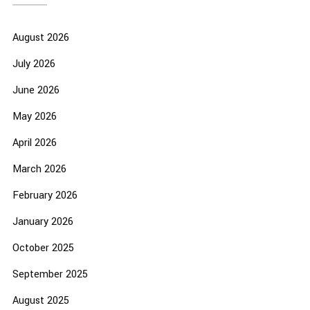
August 2026
July 2026
June 2026
May 2026
April 2026
March 2026
February 2026
January 2026
October 2025
September 2025
August 2025