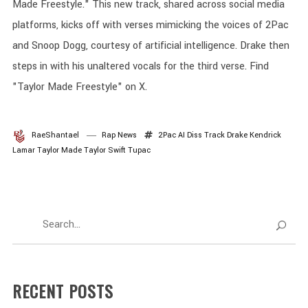
Made Freestyle." This new track, shared across social media
platforms, kicks off with verses mimicking the voices of 2Pac
and Snoop Dogg, courtesy of artificial intelligence. Drake then
steps in with his unaltered vocals for the third verse. Find
"Taylor Made Freestyle" on X.
RaeShantael
Rap News
2Pac
AI
Diss Track
Drake
Kendrick
Lamar
Taylor Made
Taylor Swift
Tupac
RECENT POSTS