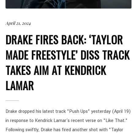
April 21, 2024
DRAKE FIRES BACK: ‘TAYLOR
MADE FREESTYLE’ DISS TRACK
TAKES AIM AT KENDRICK
LAMAR
Drake dropped his latest track "Push Ups" yesterday (April 19)
in response to Kendrick Lamar's recent verse on "Like That."
Following swiftly, Drake has fired another shot with "Taylor