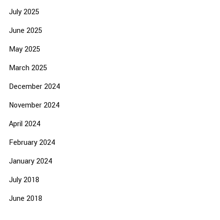
July 2025
June 2025
May 2025
March 2025
December 2024
November 2024
April 2024
February 2024
January 2024
July 2018
June 2018