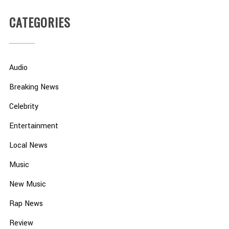
CATEGORIES
Audio
Breaking News
Celebrity
Entertainment
Local News
Music
New Music
Rap News
Review