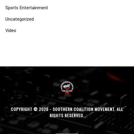
Sports Entertainment
Uncategorized
Video
COPYRIGHT © 2026 - SOUTHERN COALITION MOVEMENT. ALL
RIGHTS RESERVED.