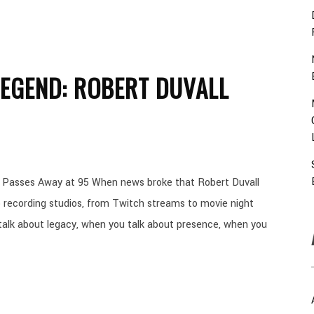
EGEND: ROBERT DUVALL
ll Passes Away at 95 When news broke that Robert Duvall
 recording studios, from Twitch streams to movie night
 talk about legacy, when you talk about presence, when you