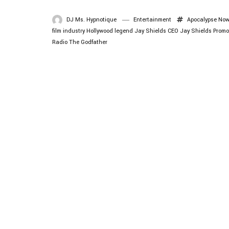
DJ Ms. Hypnotique
Entertainment
Apocalypse No
film industry
Hollywood legend
Jay Shields CEO
Jay Shields Promo
Radio
The Godfather