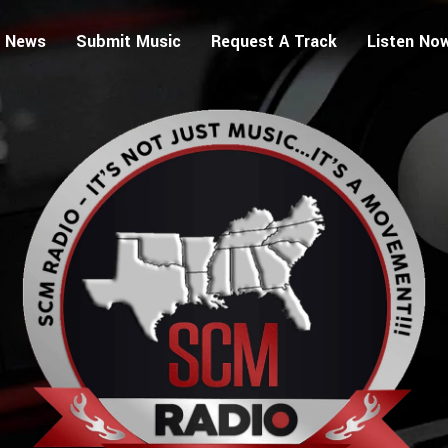
 News
Submit Music
Request A Track
Listen No