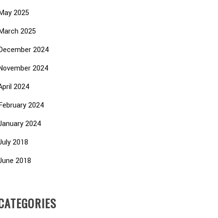
May 2025
March 2025
December 2024
November 2024
April 2024
February 2024
January 2024
July 2018
June 2018
CATEGORIES