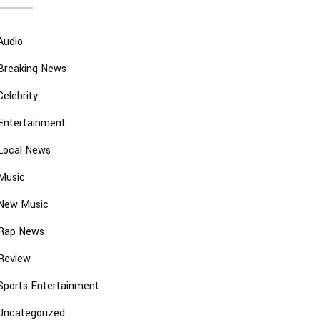
Audio
Breaking News
Celebrity
Entertainment
Local News
Music
New Music
Rap News
Review
Sports Entertainment
Uncategorized