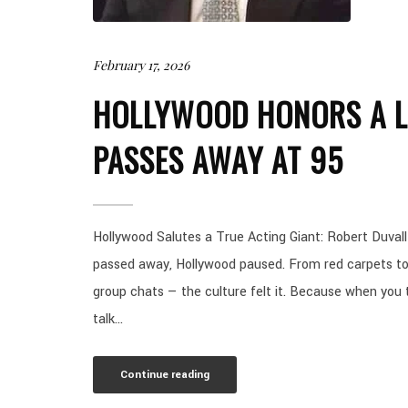
February 17, 2026
HOLLYWOOD HONORS A L
PASSES AWAY AT 95
Hollywood Salutes a True Acting Giant: Robert Duva
passed away, Hollywood paused. From red carpets to
group chats — the culture felt it. Because when you
talk...
Continue reading