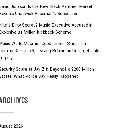
David Jonsson Is the New Black Panther: Marvel
Reveals Chadwick Boseman’s Successor
Nike’s Dirty Secret? Music Executive Accused in
Explosive $1 Million Kickback Scheme
Music World Mourns: ‘Good Times’ Singer Jim
Gilstrap Dies at 79, Leaving Behind an Unforgettable
Legacy
Security Scare at Jay-Z & Beyoncé’s $200 Million
Estate: What Police Say Really Happened
ARCHIVES
August 2026