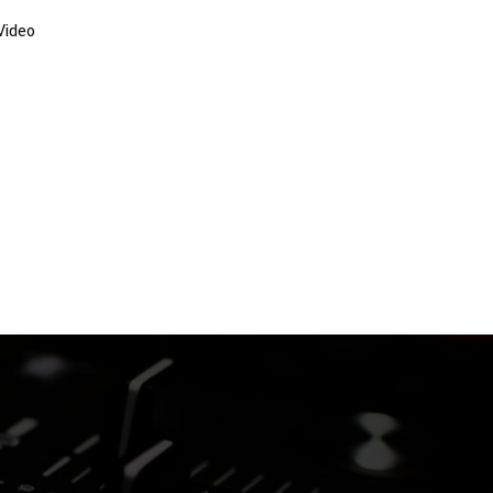
Video