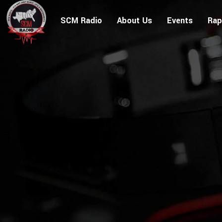
SCM Radio
About Us
Events
Rap