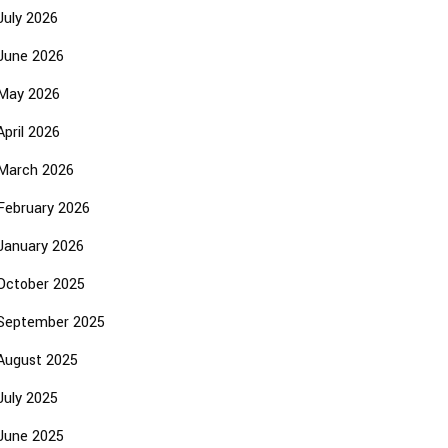
July 2026
June 2026
May 2026
April 2026
March 2026
February 2026
January 2026
October 2025
September 2025
August 2025
July 2025
June 2025