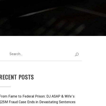
RECENT POSTS
From Fame to Federal Prison: DJ ASAP & Wife’s
$25M Fraud Case Ends in Devastating Sentences