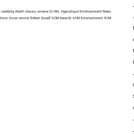
w
celebrity death
classic cinema
DJ Ms. Hypnotique
Entertainment News
tions
Oscar winner
Robert Duvall
SCM Awards
SCM Entertainment
SCM