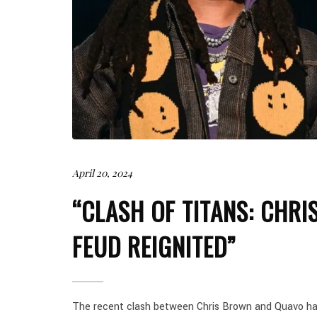
April 20, 2024
“CLASH OF TITANS: CHR
FEUD REIGNITED”
The recent clash between Chris Brown and Quavo has 