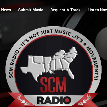
 News
Submit Music
Request A Track
Listen No