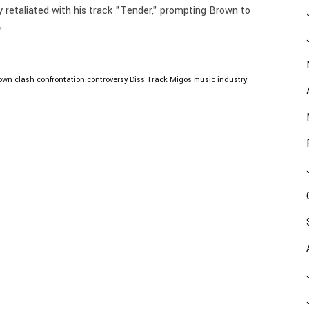
y retaliated with his track "Tender," prompting Brown to
"
rown
clash
confrontation
controversy
Diss Track
Migos
music industry