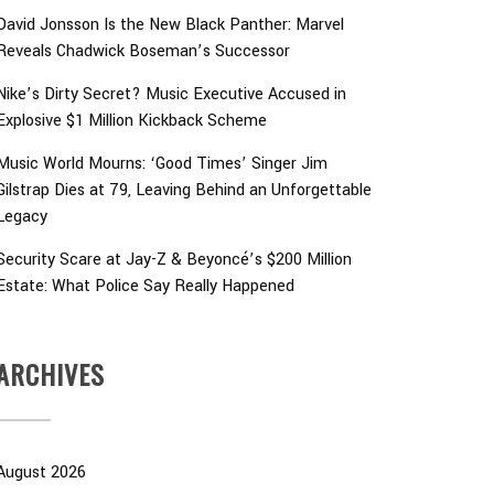
David Jonsson Is the New Black Panther: Marvel
Reveals Chadwick Boseman’s Successor
Nike’s Dirty Secret? Music Executive Accused in
Explosive $1 Million Kickback Scheme
Music World Mourns: ‘Good Times’ Singer Jim
Gilstrap Dies at 79, Leaving Behind an Unforgettable
Legacy
Security Scare at Jay-Z & Beyoncé’s $200 Million
Estate: What Police Say Really Happened
ARCHIVES
August 2026