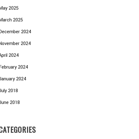
May 2025
March 2025
December 2024
November 2024
April 2024
February 2024
January 2024
July 2018
June 2018
CATEGORIES