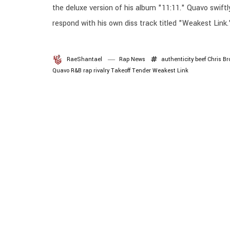
the deluxe version of his album "11:11." Quavo swiftl
respond with his own diss track titled "Weakest Link.
RaeShantael
Rap News
authenticity
beef
Chris B
Quavo
R&B
rap
rivalry
Takeoff
Tender
Weakest Link