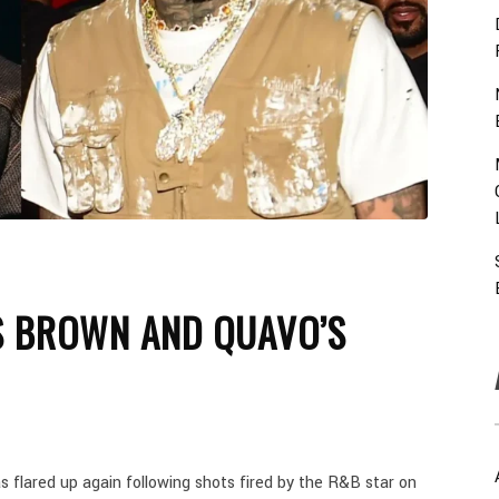
IS BROWN AND QUAVO’S
flared up again following shots fired by the R&B star on