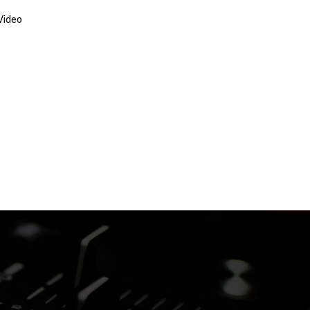
Video