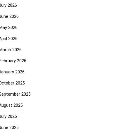
July 2026
June 2026
May 2026
April 2026
March 2026
February 2026
January 2026
October 2025
September 2025
August 2025
July 2025
June 2025