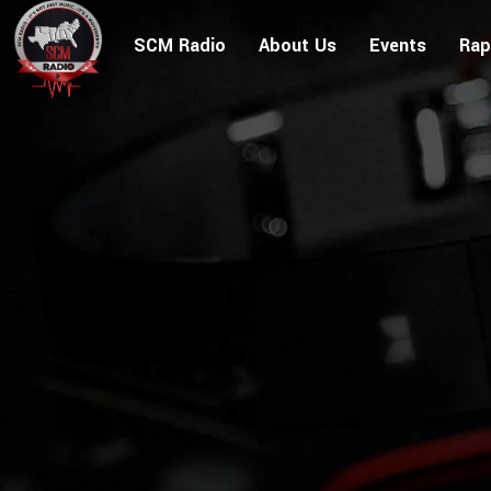
SCM Radio
About Us
Events
Rap