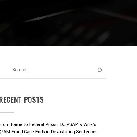
RECENT POSTS
From Fame to Federal Prison: DJ ASAP & Wife’s
$25M Fraud Case Ends in Devastating Sentences