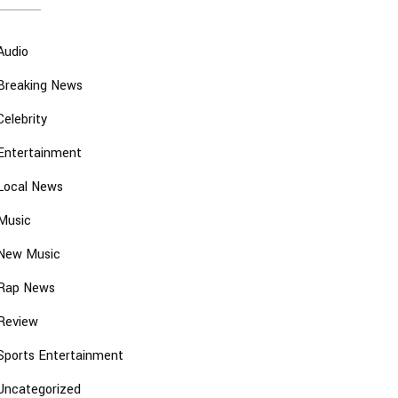
Audio
Breaking News
Celebrity
Entertainment
Local News
Music
New Music
Rap News
Review
Sports Entertainment
Uncategorized