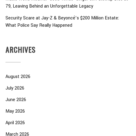
79, Leaving Behind an Unforgettable Legacy
Security Scare at Jay-Z & Beyoncé’s $200 Million Estate:
What Police Say Really Happened
ARCHIVES
August 2026
July 2026
June 2026
May 2026
April 2026
March 2026