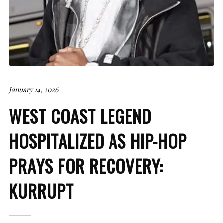
January 14, 2026
WEST COAST LEGEND
HOSPITALIZED AS HIP-HOP
PRAYS FOR RECOVERY:
KURRUPT