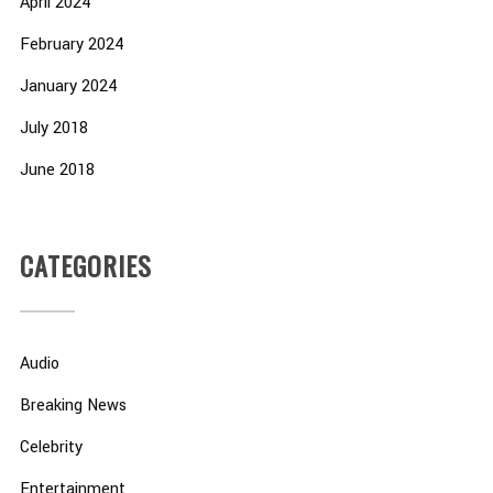
April 2024
February 2024
January 2024
July 2018
June 2018
CATEGORIES
Audio
Breaking News
Celebrity
Entertainment