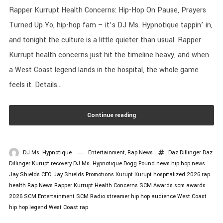
Rapper Kurrupt Health Concerns: Hip-Hop On Pause, Prayers
Turned Up Yo, hip-hop fam – it’s DJ Ms. Hypnotique tappin’ in,
and tonight the culture is a little quieter than usual. Rapper
Kurrupt health concerns just hit the timeline heavy, and when
a West Coast legend lands in the hospital, the whole game
feels it. Details...
Continue reading
DJ Ms. Hypnotique
Entertainment
,
Rap News
Daz Dillinger
Daz
Dillinger Kurupt recovery
DJ Ms. Hypnotique
Dogg Pound news
hip hop news
Jay Shields CEO
Jay Shields Promotions
Kurupt
Kurupt hospitalized 2026
rap
health
Rap News
Rapper Kurrupt Health Concerns
SCM Awards
scm awards
2026
SCM Entertainment
SCM Radio
streamer hip hop audience
West Coast
hip hop legend
West Coast rap