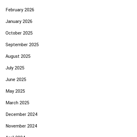
February 2026
January 2026
October 2025
September 2025
August 2025
July 2025
June 2025
May 2025
March 2025
December 2024
November 2024