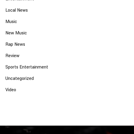
Local News
Music
New Music
Rap News
Review
Sports Entertainment
Uncategorized
Video