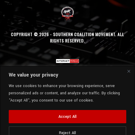
COPYRIGHT © 2026 - SOUTHERN COALITION MOVEMENT. ALL
RIGHTS RESERVED.
We value your privacy
We use cookies to enhance your browsing experience, serve
personalized ads or content, and analyze our traffic. By clicking
"Accept All", you consent to our use of cookies.
Accept All
Reject All