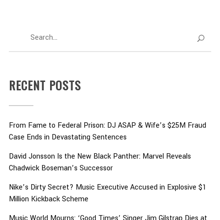
RECENT POSTS
From Fame to Federal Prison: DJ ASAP & Wife’s $25M Fraud
Case Ends in Devastating Sentences
David Jonsson Is the New Black Panther: Marvel Reveals
Chadwick Boseman’s Successor
Nike’s Dirty Secret? Music Executive Accused in Explosive $1
Million Kickback Scheme
Music World Mourns: ‘Good Times’ Singer Jim Gilstrap Dies at