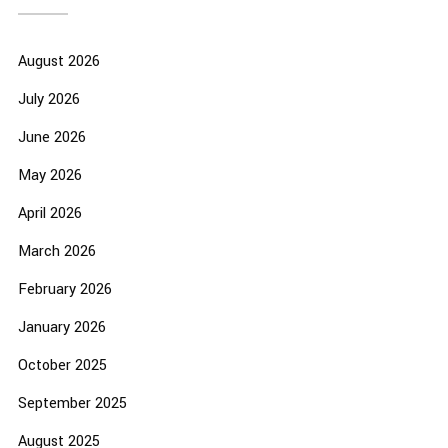
August 2026
July 2026
June 2026
May 2026
April 2026
March 2026
February 2026
January 2026
October 2025
September 2025
August 2025