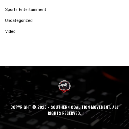
Sports Entertainment
Uncategorized
Video
COPYRIGHT © 2026 - SOUTHERN COALITION MOVEMENT. ALL
RIGHTS RESERVED.