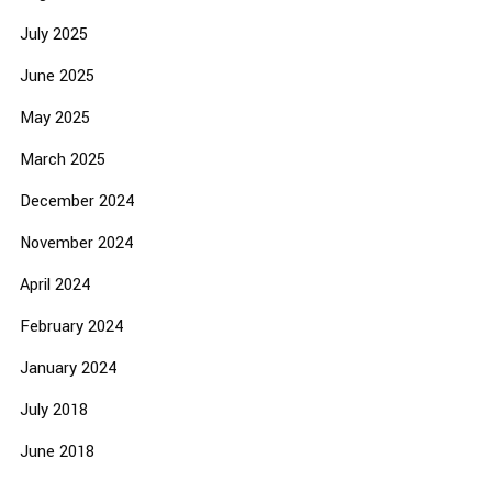
July 2025
June 2025
May 2025
March 2025
December 2024
November 2024
April 2024
February 2024
January 2024
July 2018
June 2018