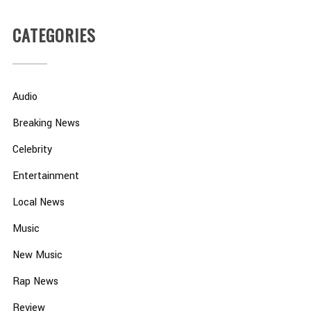
CATEGORIES
Audio
Breaking News
Celebrity
Entertainment
Local News
Music
New Music
Rap News
Review