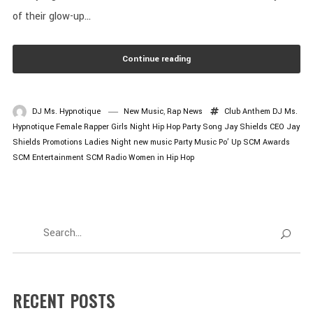
of their glow-up...
Continue reading
DJ Ms. Hypnotique
New Music
,
Rap News
Club Anthem
DJ Ms.
Hypnotique
Female Rapper
Girls Night
Hip Hop Party Song
Jay Shields CEO
Jay
Shields Promotions
Ladies Night
new music
Party Music
Po’ Up
SCM Awards
SCM Entertainment
SCM Radio
Women in Hip Hop
RECENT POSTS