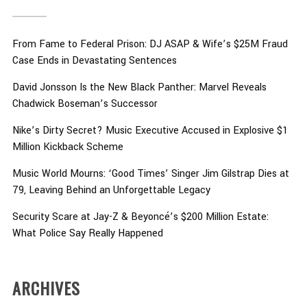
From Fame to Federal Prison: DJ ASAP & Wife’s $25M Fraud
Case Ends in Devastating Sentences
David Jonsson Is the New Black Panther: Marvel Reveals
Chadwick Boseman’s Successor
Nike’s Dirty Secret? Music Executive Accused in Explosive $1
Million Kickback Scheme
Music World Mourns: ‘Good Times’ Singer Jim Gilstrap Dies at
79, Leaving Behind an Unforgettable Legacy
Security Scare at Jay-Z & Beyoncé’s $200 Million Estate:
What Police Say Really Happened
ARCHIVES