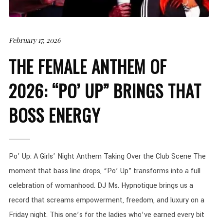
February 17, 2026
THE FEMALE ANTHEM OF
2026: “PO’ UP” BRINGS THAT
BOSS ENERGY
Po’ Up: A Girls’ Night Anthem Taking Over the Club Scene The
moment that bass line drops, “Po’ Up” transforms into a full
celebration of womanhood. DJ Ms. Hypnotique brings us a
record that screams empowerment, freedom, and luxury on a
Friday night. This one’s for the ladies who’ve earned every bit