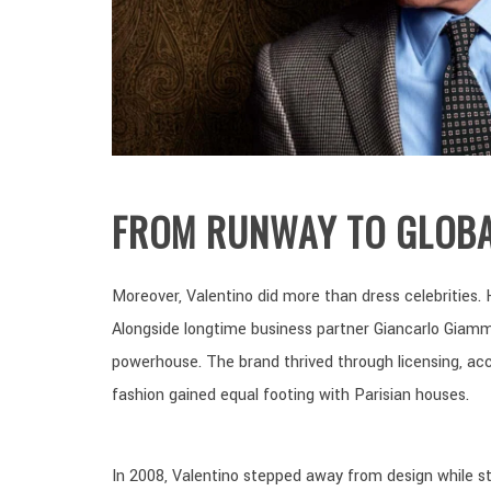
FROM RUNWAY TO GLOBA
Moreover, Valentino did more than dress celebrities. 
Alongside longtime business partner Giancarlo Giamm
powerhouse. The brand thrived through licensing, acces
fashion gained equal footing with Parisian houses.
In 2008, Valentino stepped away from design while sti