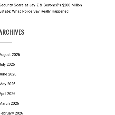
Security Scare at Jay-Z & Beyoncé’s $200 Million
Estate: What Police Say Really Happened
ARCHIVES
August 2026
July 2026
June 2026
May 2026
April 2026
March 2026
February 2026