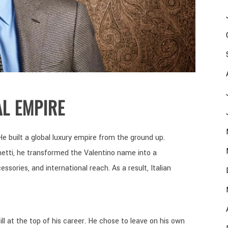
L EMPIRE
He built a global luxury empire from the ground up.
etti, he transformed the Valentino name into a
sories, and international reach. As a result, Italian
ll at the top of his career. He chose to leave on his own