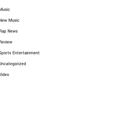
Music
New Music
Rap News
Review
Sports Entertainment
Uncategorized
Video