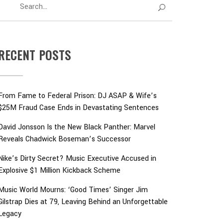
RECENT POSTS
From Fame to Federal Prison: DJ ASAP & Wife’s
$25M Fraud Case Ends in Devastating Sentences
David Jonsson Is the New Black Panther: Marvel
Reveals Chadwick Boseman’s Successor
Nike’s Dirty Secret? Music Executive Accused in
Explosive $1 Million Kickback Scheme
Music World Mourns: ‘Good Times’ Singer Jim
Gilstrap Dies at 79, Leaving Behind an Unforgettable
Legacy