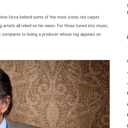
tive force behind some of the most iconic red carpet
 artists all relied on his vision. For those tuned into music,
. It compares to losing a producer whose tag appears on