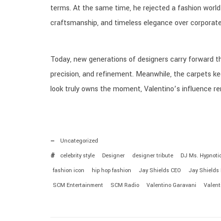
terms. At the same time, he rejected a fashion world 
craftsmanship, and timeless elegance over corporat
Today, new generations of designers carry forward th
precision, and refinement. Meanwhile, the carpets kee
look truly owns the moment, Valentino’s influence r
Uncategorized
celebrity style
Designer
designer tribute
DJ Ms. Hypnoti
fashion icon
hip hop fashion
Jay Shields CEO
Jay Shields
SCM Entertainment
SCM Radio
Valentino Garavani
Valent