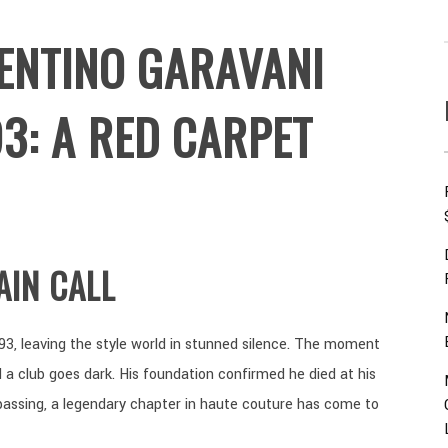
ENTINO GARAVANI
3: A RED CARPET
AIN CALL
93, leaving the style world in stunned silence. The moment
 a club goes dark. His foundation confirmed he died at his
passing, a legendary chapter in haute couture has come to