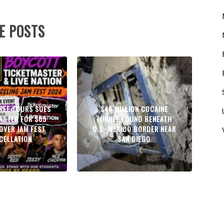
E POSTS
GREE TOURS SUES
$45 MILLION COCAINE
ASTER FOR $65
TUNNEL FOUND BENEATH
 OVER JAM FEST
U.S.-MEXICO BORDER NEAR
CELLATION
SAN DIEGO