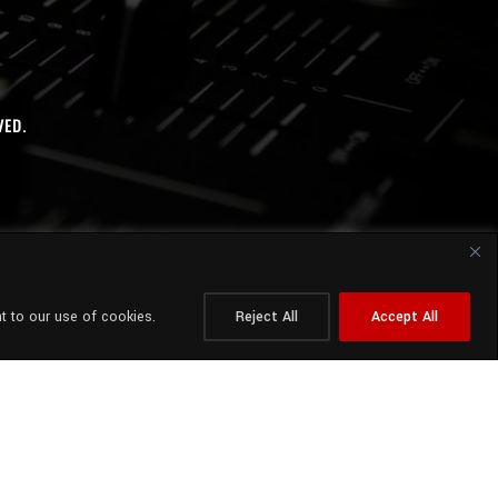
VED.
t to our use of cookies.
Reject All
Accept All