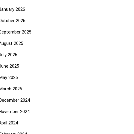
January 2026
October 2025
September 2025
August 2025
July 2025
June 2025
May 2025
March 2025
December 2024
November 2024
April 2024