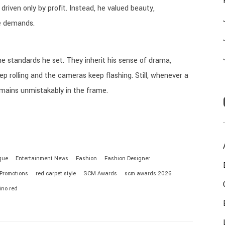
driven only by profit. Instead, he valued beauty,
e demands.
e standards he set. They inherit his sense of drama,
p rolling and the cameras keep flashing. Still, whenever a
emains unmistakably in the frame.
que
Entertainment News
Fashion
Fashion Designer
 Promotions
red carpet style
SCM Awards
scm awards 2026
ino red