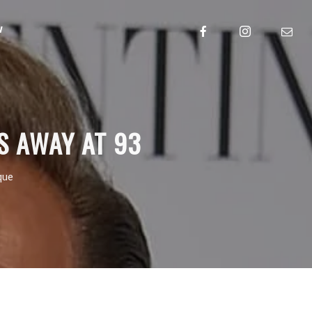
w
S AWAY AT 93
que