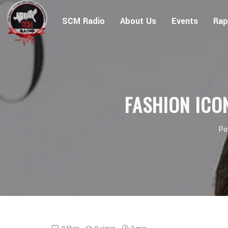
SCM Radio
About Us
Events
Rap
FASHION ICO
Po