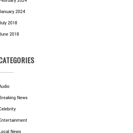
February 2024
January 2024
July 2018
June 2018
CATEGORIES
Audio
Breaking News
Celebrity
Entertainment
Local News