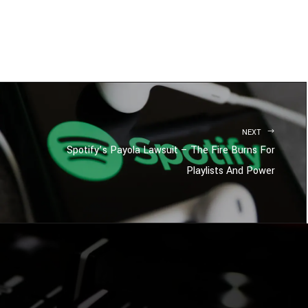
NEXT
Spotify’s Payola Lawsuit – The Fire Burns For
Playlists And Power