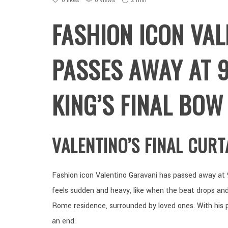
0
likes
0 views
2 min
FASHION ICON VAL
PASSES AWAY AT 9
KING’S FINAL BOW
VALENTINO’S FINAL CURT
Fashion icon Valentino Garavani has passed away at 
feels sudden and heavy, like when the beat drops and
Rome residence, surrounded by loved ones. With his 
an end.