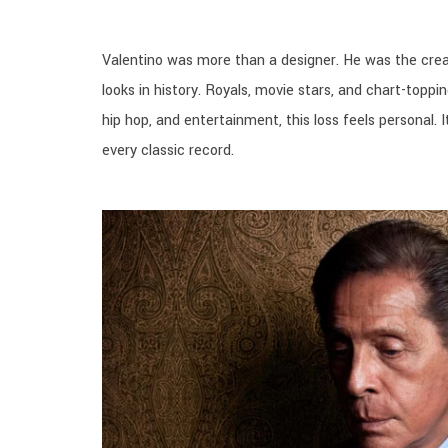
Valentino was more than a designer. He was the crea
looks in history. Royals, movie stars, and chart-topping
hip hop, and entertainment, this loss feels personal
every classic record.