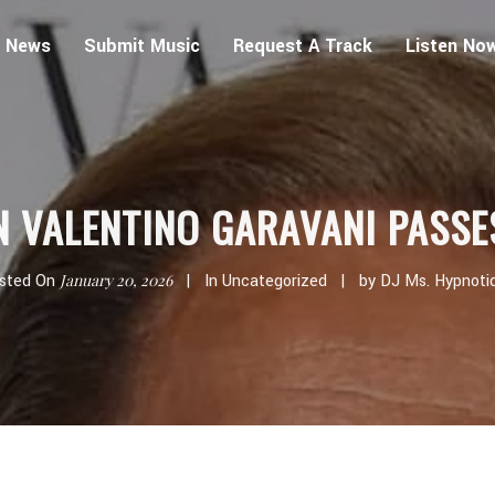
 News
Submit Music
Request A Track
Listen No
N VALENTINO GARAVANI PASSE
sted On
January 20, 2026
In
Uncategorized
by
DJ Ms. Hypnoti