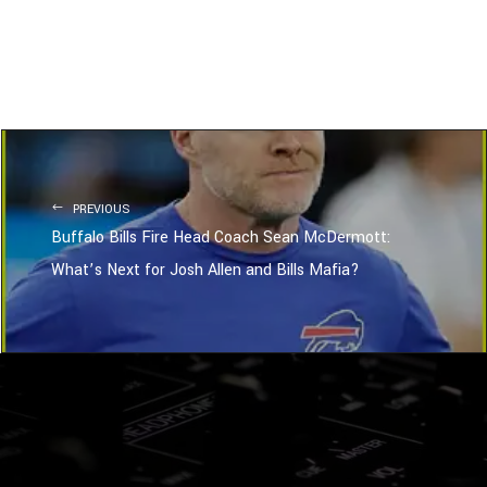
PREVIOUS
Buffalo Bills Fire Head Coach Sean McDermott:
What’s Next for Josh Allen and Bills Mafia?