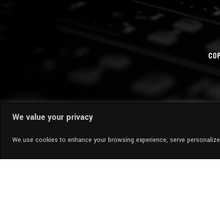
COP
We value your privacy
We use cookies to enhance your browsing experience, serve personalized 