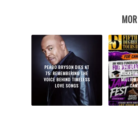
MOR
PEABO BRYSON DIES AT
FIFTH DE
75: REMEMBERING THE
TICKETM
VOICE BEHIND TIMELESS
MILLION
LOVE SONGS
CAN