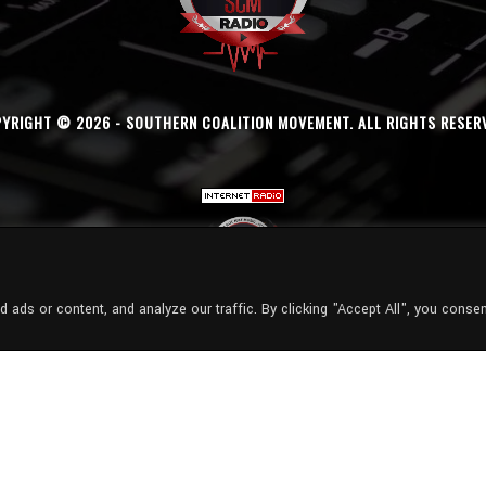
YRIGHT © 2026 - SOUTHERN COALITION MOVEMENT. ALL RIGHTS RESER
ads or content, and analyze our traffic. By clicking "Accept All", you consen
Radio Station:
SCM Radio
Now Playing:
Finesse2tymes - Finesse2Tymes - Still Wit It