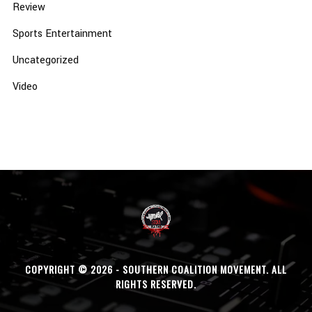
Review
Sports Entertainment
Uncategorized
Video
COPYRIGHT © 2026 - SOUTHERN COALITION MOVEMENT. ALL
RIGHTS RESERVED.