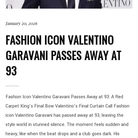
January 20, 2026
FASHION ICON VALENTINO
GARAVANI PASSES AWAY AT
93
Fashion Icon Valentino Garavani Passes Away at 93: A Red
Carpet King’s Final Bow Valentino’s Final Curtain Call Fashion
icon Valentino Garavani has passed away at 93, leaving the
style world in stunned silence. The moment feels sudden and
heavy, like when the beat drops and a club goes dark. His