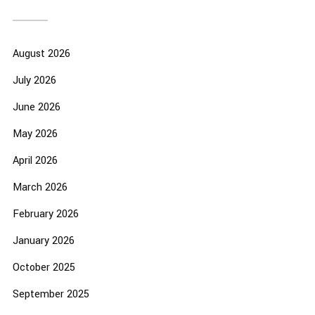
August 2026
July 2026
June 2026
May 2026
April 2026
March 2026
February 2026
January 2026
October 2025
September 2025