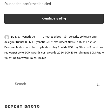
foundation confirmed he died...
Continue reading
DJ Ms. Hypnotique
Uncategorized
celebrity style
Designer
designer tribute
DJ Ms. Hypnotique
Entertainment News
Fashion
Fashion
Designer
fashion icon
hip hop fashion
Jay Shields CEO
Jay Shields Promotions
red carpet style
SCM Awards
scm awards 2026
SCM Entertainment
SCM Radio
Valentino Garavani
Valentino red
RECENT POSTS