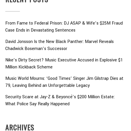
From Fame to Federal Prison: DJ ASAP & Wife’s $25M Fraud
Case Ends in Devastating Sentences
David Jonsson Is the New Black Panther: Marvel Reveals
Chadwick Boseman’s Successor
Nike’s Dirty Secret? Music Executive Accused in Explosive $1
Million Kickback Scheme
Music World Mourns: ‘Good Times’ Singer Jim Gilstrap Dies at
79, Leaving Behind an Unforgettable Legacy
Security Scare at Jay-Z & Beyoncé’s $200 Million Estate:
What Police Say Really Happened
ARCHIVES