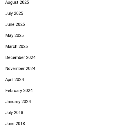
August 2025
July 2025
June 2025
May 2025
March 2025
December 2024
November 2024
April 2024
February 2024
January 2024
July 2018
June 2018