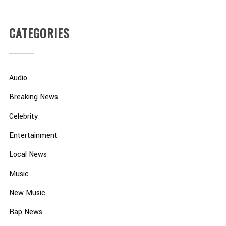
CATEGORIES
Audio
Breaking News
Celebrity
Entertainment
Local News
Music
New Music
Rap News