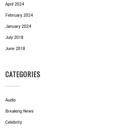
April 2024
February 2024
January 2024
July 2018
June 2018
CATEGORIES
Audio
Breaking News
Celebrity