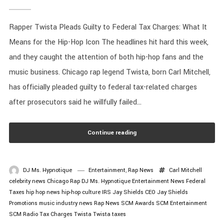
Rapper Twista Pleads Guilty to Federal Tax Charges: What It
Means for the Hip-Hop Icon The headlines hit hard this week,
and they caught the attention of both hip-hop fans and the
music business. Chicago rap legend Twista, born Carl Mitchell,
has officially pleaded guilty to federal tax-related charges
after prosecutors said he willfully failed...
Continue reading
DJ Ms. Hypnotique
Entertainment
,
Rap News
Carl Mitchell
celebrity news
Chicago Rap
DJ Ms. Hypnotique
Entertainment News
Federal
Taxes
hip hop news
hip-hop culture
IRS
Jay Shields CEO
Jay Shields
Promotions
music industry news
Rap News
SCM Awards
SCM Entertainment
SCM Radio
Tax Charges
Twista
Twista taxes