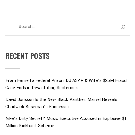
RECENT POSTS
From Fame to Federal Prison: DJ ASAP & Wife’s $25M Fraud
Case Ends in Devastating Sentences
David Jonsson Is the New Black Panther: Marvel Reveals
Chadwick Boseman’s Successor
Nike’s Dirty Secret? Music Executive Accused in Explosive $1
Million Kickback Scheme