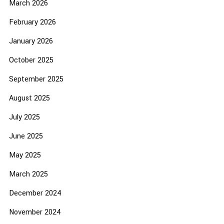
March 2026
February 2026
January 2026
October 2025
September 2025
August 2025
July 2025
June 2025
May 2025
March 2025
December 2024
November 2024