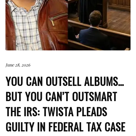
June 28, 2026
YOU CAN OUTSELL ALBUMS…
BUT YOU CAN’T OUTSMART
THE IRS: TWISTA PLEADS
GUILTY IN FEDERAL TAX CASE