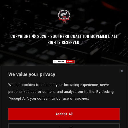
COPYRIGHT © 2026 - SOUTHERN COALITION MOVEMENT. ALL
RIGHTS RESERVED.
We value your privacy
We use cookies to enhance your browsing experience, serve
personalized ads or content, and analyze our traffic. By clicking
"Accept All", you consent to our use of cookies.
Accept All