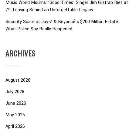
Music World Mourns: ‘Good Times’ Singer Jim Gilstrap Dies at
79, Leaving Behind an Unforgettable Legacy
Security Scare at Jay-Z & Beyoncé’s $200 Million Estate:
What Police Say Really Happened
ARCHIVES
August 2026
July 2026
June 2026
May 2026
April 2026