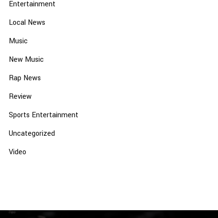
Entertainment
Local News
Music
New Music
Rap News
Review
Sports Entertainment
Uncategorized
Video