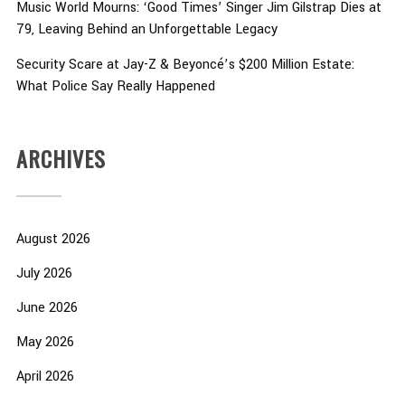
Music World Mourns: ‘Good Times’ Singer Jim Gilstrap Dies at
79, Leaving Behind an Unforgettable Legacy
Security Scare at Jay-Z & Beyoncé’s $200 Million Estate:
What Police Say Really Happened
ARCHIVES
August 2026
July 2026
June 2026
May 2026
April 2026