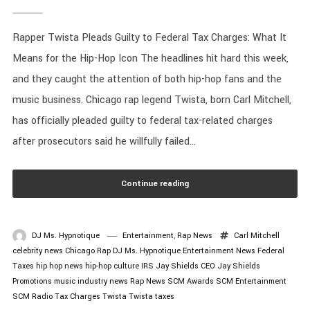
Rapper Twista Pleads Guilty to Federal Tax Charges: What It
Means for the Hip-Hop Icon The headlines hit hard this week,
and they caught the attention of both hip-hop fans and the
music business. Chicago rap legend Twista, born Carl Mitchell,
has officially pleaded guilty to federal tax-related charges
after prosecutors said he willfully failed...
Continue reading
DJ Ms. Hypnotique
Entertainment
,
Rap News
Carl Mitchell
celebrity news
Chicago Rap
DJ Ms. Hypnotique
Entertainment News
Federal
Taxes
hip hop news
hip-hop culture
IRS
Jay Shields CEO
Jay Shields
Promotions
music industry news
Rap News
SCM Awards
SCM Entertainment
SCM Radio
Tax Charges
Twista
Twista taxes