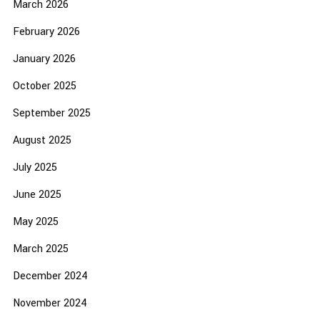
March 2026
February 2026
January 2026
October 2025
September 2025
August 2025
July 2025
June 2025
May 2025
March 2025
December 2024
November 2024