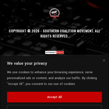
COPYRIGHT © 2026 - SOUTHERN COALITION MOVEMENT. ALL
RIGHTS RESERVED.
We value your privacy
We use cookies to enhance your browsing experience, serve
personalized ads or content, and analyze our traffic. By clicking
"Accept All", you consent to our use of cookies.
Accept All