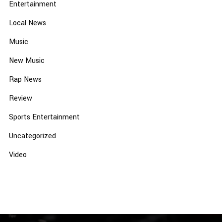
Entertainment
Local News
Music
New Music
Rap News
Review
Sports Entertainment
Uncategorized
Video