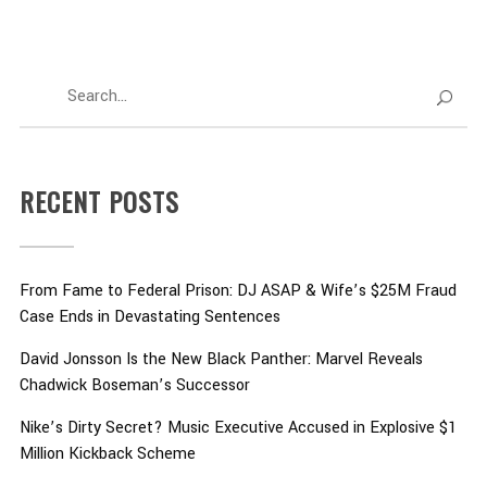
RECENT POSTS
From Fame to Federal Prison: DJ ASAP & Wife’s $25M Fraud
Case Ends in Devastating Sentences
David Jonsson Is the New Black Panther: Marvel Reveals
Chadwick Boseman’s Successor
Nike’s Dirty Secret? Music Executive Accused in Explosive $1
Million Kickback Scheme