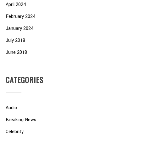
April 2024
February 2024
January 2024
July 2018
June 2018
CATEGORIES
Audio
Breaking News
Celebrity