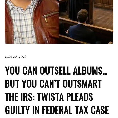
June 28, 2026
YOU CAN OUTSELL ALBUMS…
BUT YOU CAN’T OUTSMART
THE IRS: TWISTA PLEADS
GUILTY IN FEDERAL TAX CASE