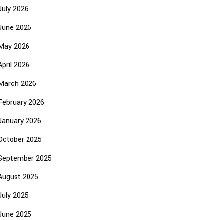
July 2026
June 2026
May 2026
April 2026
March 2026
February 2026
January 2026
October 2025
September 2025
August 2025
July 2025
June 2025