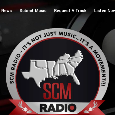
 News
Submit Music
Request A Track
Listen No