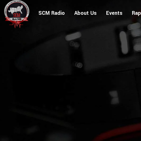
SCM Radio
About Us
Events
Rap