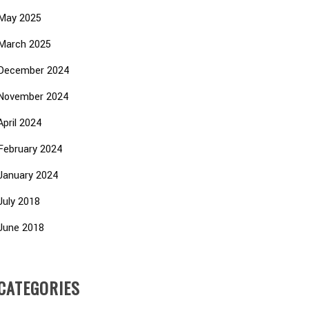
May 2025
March 2025
December 2024
November 2024
April 2024
February 2024
January 2024
July 2018
June 2018
CATEGORIES