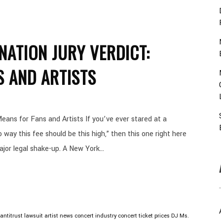
NATION JURY VERDICT:
S AND ARTISTS
eans for Fans and Artists If you’ve ever stared at a
ay this fee should be this high,” then this one right here
ajor legal shake-up. A New York...
antitrust lawsuit
artist news
concert industry
concert ticket prices
DJ Ms.