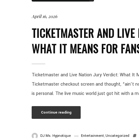
April 16, 2026
TICKETMASTER AND LIVE 
WHAT IT MEANS FOR FAN
Ticketmaster and Live Nation Jury Verdict: What It M
Ticketmaster checkout screen and thought, “ain’t no w
is personal. The live music world just got hit with a m
Continue reading
DJ Ms. Hypnotique
Entertainment
,
Uncategorized