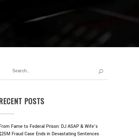
RECENT POSTS
From Fame to Federal Prison: DJ ASAP & Wife’s
$25M Fraud Case Ends in Devastating Sentences