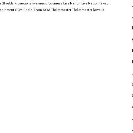
y Shields Promotions
live music business
Live Nation
Live Nation lawsuit
tainment
SCM Radio
Team SCM
Ticketmaster
Ticketmaster lawsuit