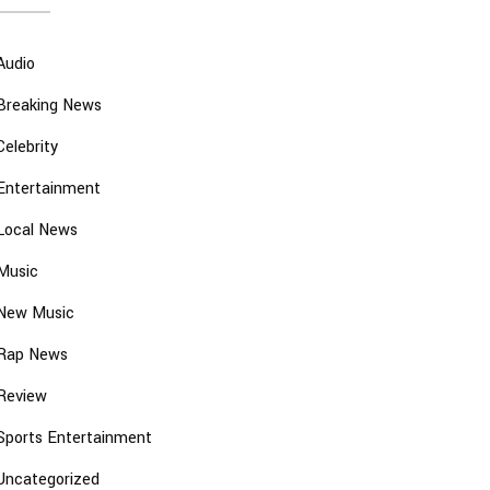
Audio
Breaking News
Celebrity
Entertainment
Local News
Music
New Music
Rap News
Review
Sports Entertainment
Uncategorized