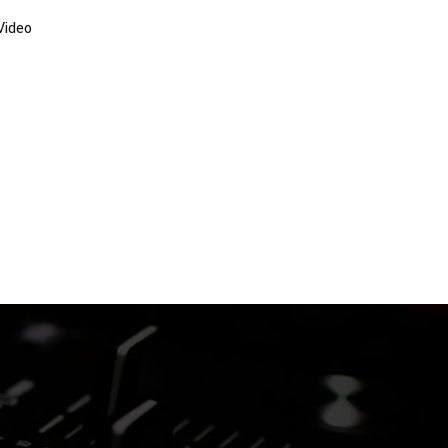
Video