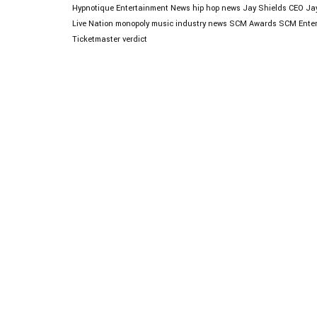
Hypnotique
Entertainment News
hip hop news
Jay Shields CEO
Ja
Live Nation monopoly
music industry news
SCM Awards
SCM Enter
Ticketmaster verdict