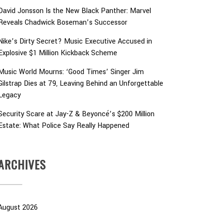
David Jonsson Is the New Black Panther: Marvel
Reveals Chadwick Boseman’s Successor
Nike’s Dirty Secret? Music Executive Accused in
Explosive $1 Million Kickback Scheme
Music World Mourns: ‘Good Times’ Singer Jim
Gilstrap Dies at 79, Leaving Behind an Unforgettable
Legacy
Security Scare at Jay-Z & Beyoncé’s $200 Million
Estate: What Police Say Really Happened
ARCHIVES
August 2026