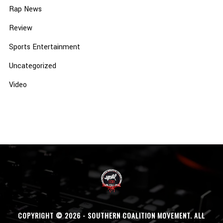
Rap News
Review
Sports Entertainment
Uncategorized
Video
COPYRIGHT © 2026 - SOUTHERN COALITION MOVEMENT. ALL