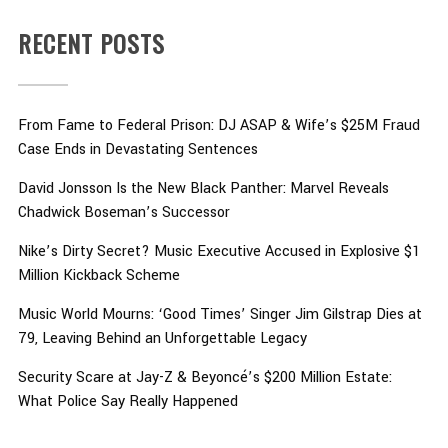
RECENT POSTS
From Fame to Federal Prison: DJ ASAP & Wife’s $25M Fraud
Case Ends in Devastating Sentences
David Jonsson Is the New Black Panther: Marvel Reveals
Chadwick Boseman’s Successor
Nike’s Dirty Secret? Music Executive Accused in Explosive $1
Million Kickback Scheme
Music World Mourns: ‘Good Times’ Singer Jim Gilstrap Dies at
79, Leaving Behind an Unforgettable Legacy
Security Scare at Jay-Z & Beyoncé’s $200 Million Estate:
What Police Say Really Happened