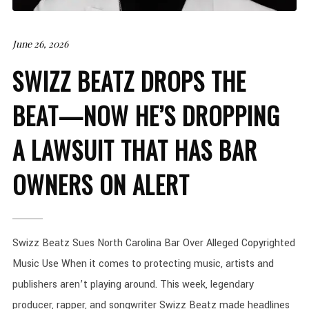
June 26, 2026
SWIZZ BEATZ DROPS THE
BEAT—NOW HE’S DROPPING
A LAWSUIT THAT HAS BAR
OWNERS ON ALERT
Swizz Beatz Sues North Carolina Bar Over Alleged Copyrighted
Music Use When it comes to protecting music, artists and
publishers aren’t playing around. This week, legendary
producer, rapper, and songwriter Swizz Beatz made headlines