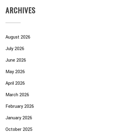
ARCHIVES
August 2026
July 2026
June 2026
May 2026
April 2026
March 2026
February 2026
January 2026
October 2025