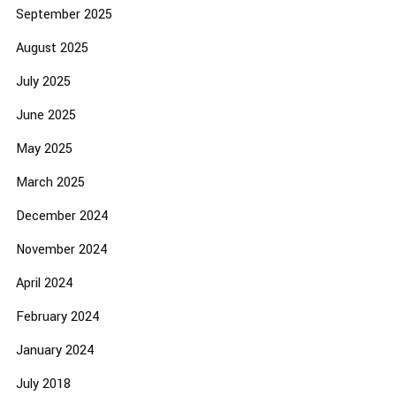
September 2025
August 2025
July 2025
June 2025
May 2025
March 2025
December 2024
November 2024
April 2024
February 2024
January 2024
July 2018