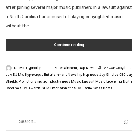
after joining several major music publishers in a lawsuit against
a North Carolina bar accused of playing copyrighted music
without the...
Continue reading
DJ Ms. Hypnotique
Entertainment
,
Rap News
ASCAP
Copyright
Law
DJ Ms. Hypnotique
Entertainment News
hip hop news
Jay Shields CEO
Jay
Shields Promotions
music industry news
Music Lawsuit
Music Licensing
North
Carolina
SCM Awards
SCM Entertainment
SCM Radio
Swizz Beatz