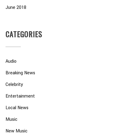
June 2018
CATEGORIES
Audio
Breaking News
Celebrity
Entertainment
Local News
Music
New Music