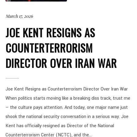
March 17, 2026
JOE KENT RESIGNS AS
COUNTERTERRORISM
DIRECTOR OVER IRAN WAR
Joe Kent Resigns as Counterterrorism Director Over Iran War
When politics starts moving like a breaking diss track, trust me
— the culture pays attention. And today, one major name just
shook the national security conversation in a serious way. Joe
Kent has officially resigned as Director of the National
Counterterrorism Center (NCTC), and the...