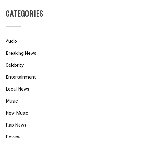
CATEGORIES
Audio
Breaking News
Celebrity
Entertainment
Local News
Music
New Music
Rap News
Review