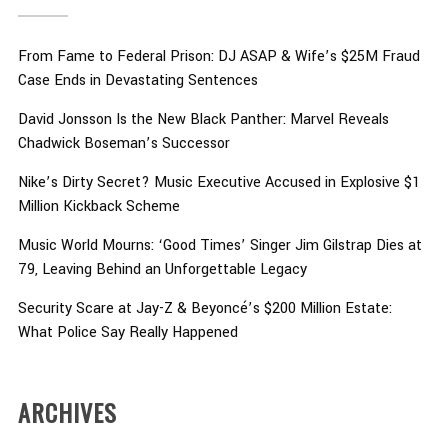
From Fame to Federal Prison: DJ ASAP & Wife’s $25M Fraud
Case Ends in Devastating Sentences
David Jonsson Is the New Black Panther: Marvel Reveals
Chadwick Boseman’s Successor
Nike’s Dirty Secret? Music Executive Accused in Explosive $1
Million Kickback Scheme
Music World Mourns: ‘Good Times’ Singer Jim Gilstrap Dies at
79, Leaving Behind an Unforgettable Legacy
Security Scare at Jay-Z & Beyoncé’s $200 Million Estate:
What Police Say Really Happened
ARCHIVES