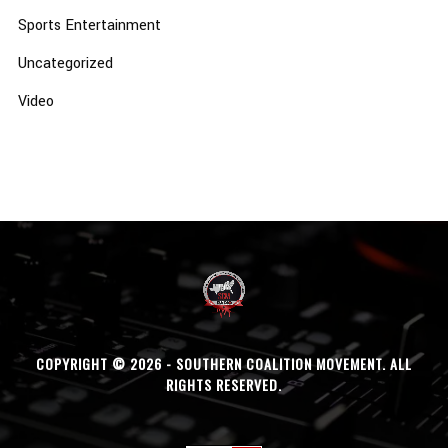
Sports Entertainment
Uncategorized
Video
COPYRIGHT © 2026 - SOUTHERN COALITION MOVEMENT. ALL
RIGHTS RESERVED.