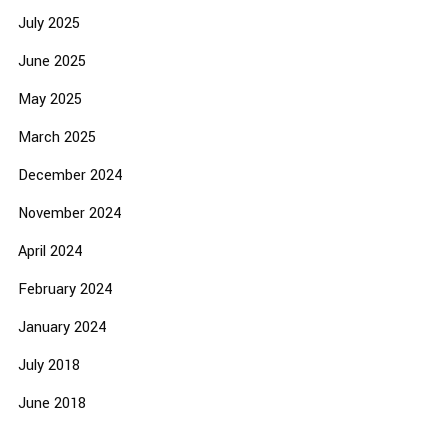
July 2025
June 2025
May 2025
March 2025
December 2024
November 2024
April 2024
February 2024
January 2024
July 2018
June 2018