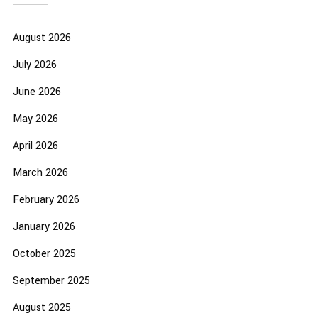
August 2026
July 2026
June 2026
May 2026
April 2026
March 2026
February 2026
January 2026
October 2025
September 2025
August 2025