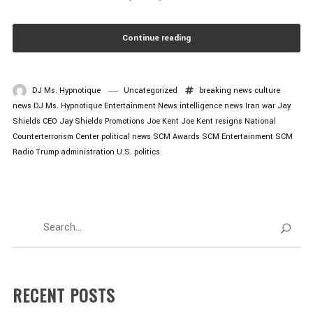
Continue reading
DJ Ms. Hypnotique
Uncategorized
breaking news
culture
news
DJ Ms. Hypnotique
Entertainment News
intelligence news
Iran war
Jay
Shields CEO
Jay Shields Promotions
Joe Kent
Joe Kent resigns
National
Counterterrorism Center
political news
SCM Awards
SCM Entertainment
SCM
Radio
Trump administration
U.S. politics
RECENT POSTS