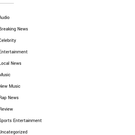
Audio
Breaking News
Celebrity
Entertainment
Local News
Music
New Music
Rap News
Review
Sports Entertainment
Uncategorized