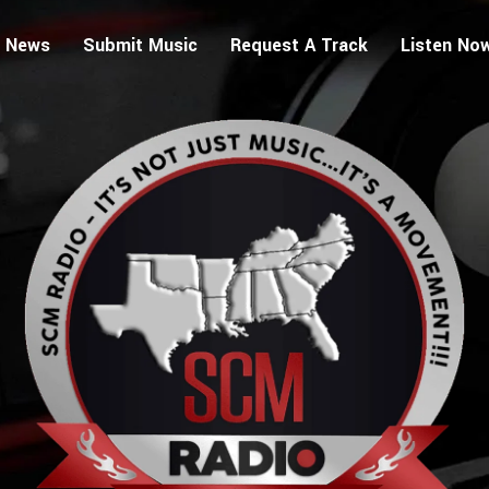
 News
Submit Music
Request A Track
Listen No