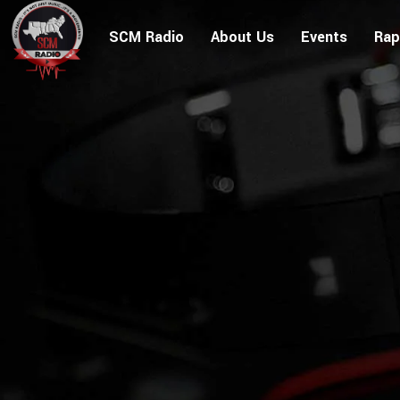
SCM Radio
About Us
Events
Rap