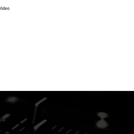
Video