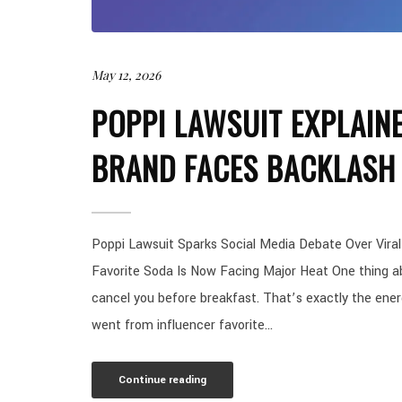
May 12, 2026
POPPI LAWSUIT EXPLAIN
BRAND FACES BACKLASH 
Poppi Lawsuit Sparks Social Media Debate Over Viral
Favorite Soda Is Now Facing Major Heat One thing ab
cancel you before breakfast. That’s exactly the energ
went from influencer favorite...
Continue reading