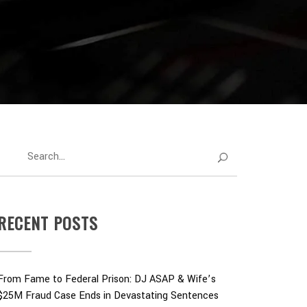
RECENT POSTS
From Fame to Federal Prison: DJ ASAP & Wife’s
$25M Fraud Case Ends in Devastating Sentences