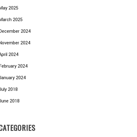
May 2025
March 2025
December 2024
November 2024
April 2024
February 2024
January 2024
July 2018
June 2018
CATEGORIES