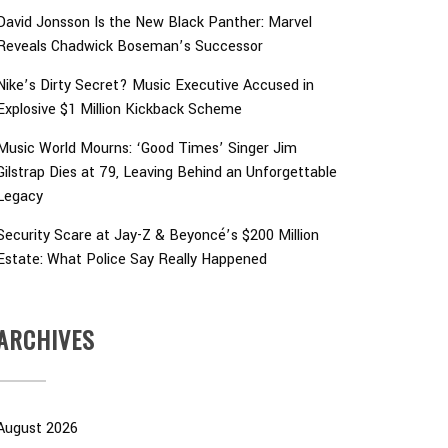
David Jonsson Is the New Black Panther: Marvel
Reveals Chadwick Boseman’s Successor
Nike’s Dirty Secret? Music Executive Accused in
Explosive $1 Million Kickback Scheme
Music World Mourns: ‘Good Times’ Singer Jim
Gilstrap Dies at 79, Leaving Behind an Unforgettable
Legacy
Security Scare at Jay-Z & Beyoncé’s $200 Million
Estate: What Police Say Really Happened
ARCHIVES
August 2026