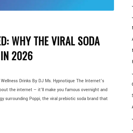
ED: WHY THE VIRAL SODA
IN 2026
 Wellness Drinks By DJ Ms. Hypnotique The Internet’s
out the internet — it’ll make you famous overnight and
y surrounding Poppi, the viral prebiotic soda brand that