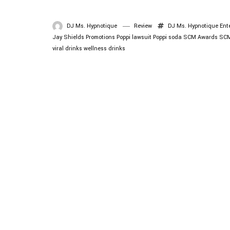
DJ Ms. Hypnotique
Review
DJ Ms. Hypnotique
Ent
Jay Shields Promotions
Poppi lawsuit
Poppi soda
SCM Awards
SCM
viral drinks
wellness drinks