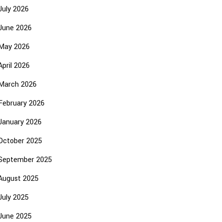
July 2026
June 2026
May 2026
April 2026
March 2026
February 2026
January 2026
October 2025
September 2025
August 2025
July 2025
June 2025