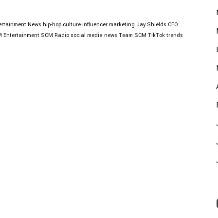
ertainment News
hip-hop culture
influencer marketing
Jay Shields CEO
 Entertainment
SCM Radio
social media news
Team SCM
TikTok trends