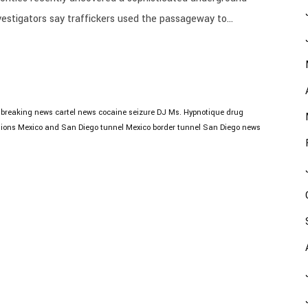
stigators say traffickers used the passageway to...
breaking news
cartel news
cocaine seizure
DJ Ms. Hypnotique
drug
tions
Mexico and San Diego tunnel
Mexico border tunnel
San Diego news