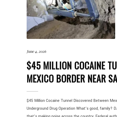
June 4, 2026
$45 MILLION COCAINE TU
MEXICO BORDER NEAR SA
$45 Million Cocaine Tunnel Discovered Between Mex
Underground Drug Operation What’s good, family? DJ
that’s making noise across the country. Federal auth