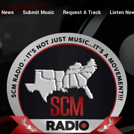
 News
Submit Music
Request A Track
Listen No