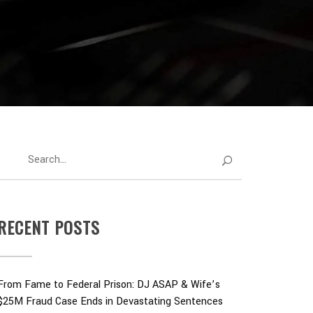
RECENT POSTS
From Fame to Federal Prison: DJ ASAP & Wife’s
$25M Fraud Case Ends in Devastating Sentences