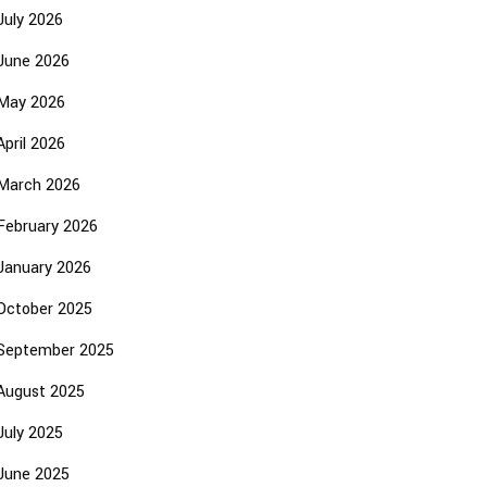
July 2026
June 2026
May 2026
April 2026
March 2026
February 2026
January 2026
October 2025
September 2025
August 2025
July 2025
June 2025