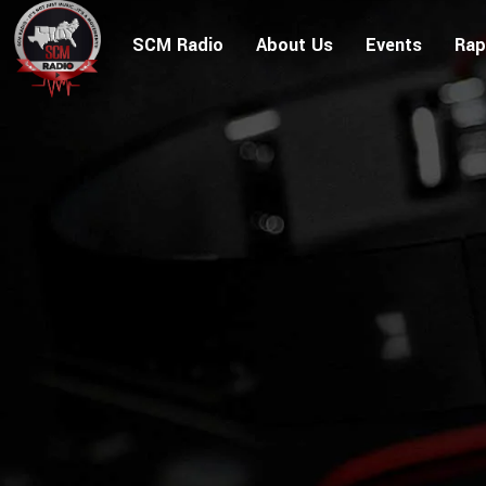
SCM Radio
About Us
Events
Rap