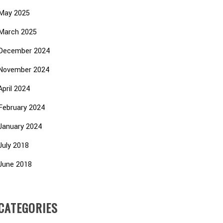
May 2025
March 2025
December 2024
November 2024
April 2024
February 2024
January 2024
July 2018
June 2018
CATEGORIES