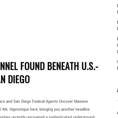
NNEL FOUND BENEATH U.S.-
N DIEGO
ico and San Diego Federal Agents Uncover Massive
 Ms. Hypnotique here, bringing you another headline
orities recently uncovered a sophisticated underground