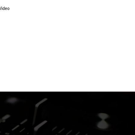
Video