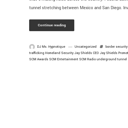
tunnel stretching between Mexico and San Diego. Inve
Continue reading
DJ Ms. Hypnotique
Uncategorized
border security
trafficking
Homeland Security
Jay Shields CEO
Jay Shields Promo
SCM Awards
SCM Entertainment
SCM Radio
underground tunnel