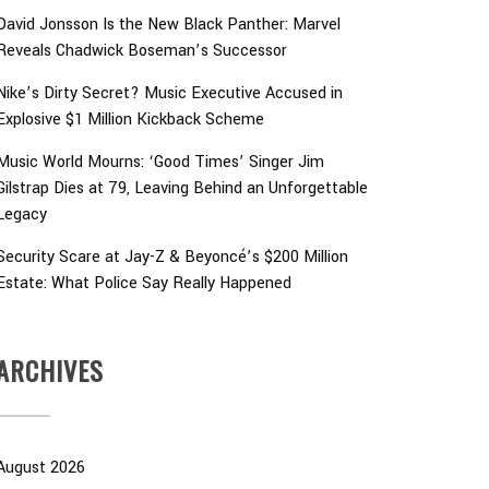
David Jonsson Is the New Black Panther: Marvel
Reveals Chadwick Boseman’s Successor
Nike’s Dirty Secret? Music Executive Accused in
Explosive $1 Million Kickback Scheme
Music World Mourns: ‘Good Times’ Singer Jim
Gilstrap Dies at 79, Leaving Behind an Unforgettable
Legacy
Security Scare at Jay-Z & Beyoncé’s $200 Million
Estate: What Police Say Really Happened
ARCHIVES
August 2026