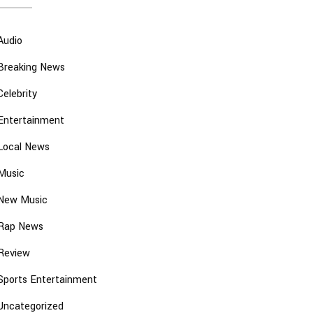
Audio
Breaking News
Celebrity
Entertainment
Local News
Music
New Music
Rap News
Review
Sports Entertainment
Uncategorized