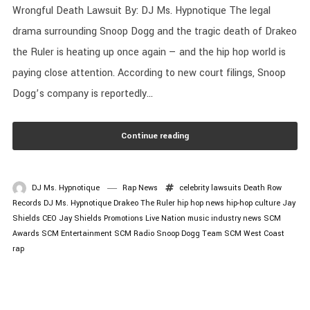
Wrongful Death Lawsuit By: DJ Ms. Hypnotique The legal
drama surrounding Snoop Dogg and the tragic death of Drakeo
the Ruler is heating up once again — and the hip hop world is
paying close attention. According to new court filings, Snoop
Dogg’s company is reportedly...
Continue reading
DJ Ms. Hypnotique
Rap News
celebrity lawsuits
Death Row
Records
DJ Ms. Hypnotique
Drakeo The Ruler
hip hop news
hip-hop culture
Jay
Shields CEO
Jay Shields Promotions
Live Nation
music industry news
SCM
Awards
SCM Entertainment
SCM Radio
Snoop Dogg
Team SCM
West Coast
rap