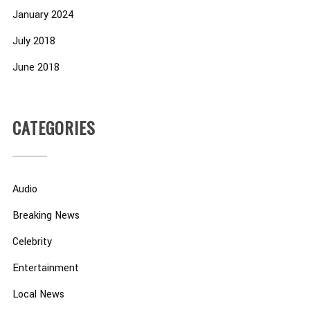
January 2024
July 2018
June 2018
CATEGORIES
Audio
Breaking News
Celebrity
Entertainment
Local News