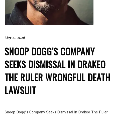
May 21, 2026
SNOOP DOGG’S COMPANY
SEEKS DISMISSAL IN DRAKEO
THE RULER WRONGFUL DEATH
LAWSUIT
Snoop Dogg’s Company Seeks Dismissal In Drakeo The Ruler