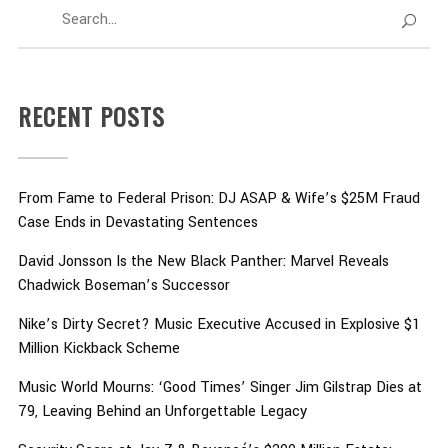
RECENT POSTS
From Fame to Federal Prison: DJ ASAP & Wife’s $25M Fraud
Case Ends in Devastating Sentences
David Jonsson Is the New Black Panther: Marvel Reveals
Chadwick Boseman’s Successor
Nike’s Dirty Secret? Music Executive Accused in Explosive $1
Million Kickback Scheme
Music World Mourns: ‘Good Times’ Singer Jim Gilstrap Dies at
79, Leaving Behind an Unforgettable Legacy