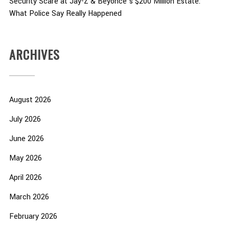
Security Scare at Jay-Z & Beyoncé’s $200 Million Estate:
What Police Say Really Happened
ARCHIVES
August 2026
July 2026
June 2026
May 2026
April 2026
March 2026
February 2026