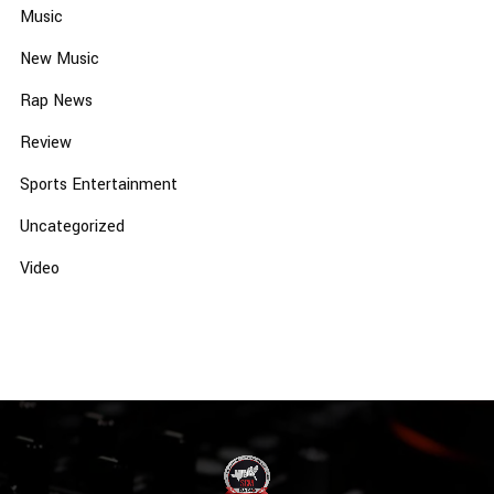
Music
New Music
Rap News
Review
Sports Entertainment
Uncategorized
Video