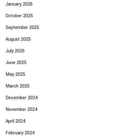
January 2026
October 2025
September 2025
August 2025
July 2025
June 2025
May 2025
March 2025
December 2024
November 2024
April 2024
February 2024