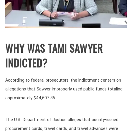
WHY WAS TAMI SAWYER
INDICTED?
According to federal prosecutors, the indictment centers on
allegations that Sawyer improperly used public funds totaling
approximately $44,607.35.
The U.S. Department of Justice alleges that county-issued
procurement cards, travel cards, and travel advances were