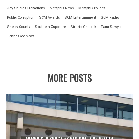
Jay Shields Promotions
Memphis News
Memphis Politics
Public Corruption
SCM Awards
SCM Entertainment
SCM Radio
Shelby County
Southern Xsposure
Streets On Lock
Tami Sawyer
Tennessee News
MORE POSTS
MEMPHIS IN SHOCK AS REGIONAL ONE HEALTH