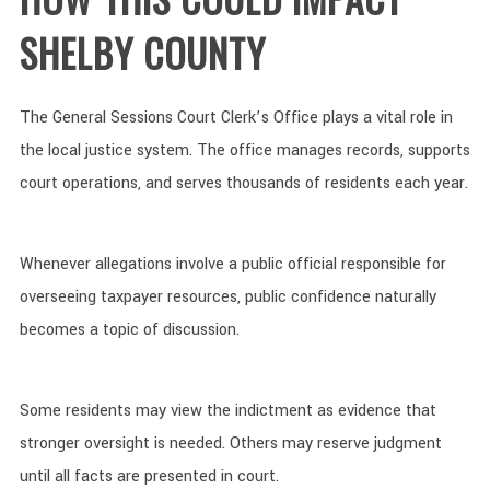
SHELBY COUNTY
The General Sessions Court Clerk’s Office plays a vital role in
the local justice system. The office manages records, supports
court operations, and serves thousands of residents each year.
Whenever allegations involve a public official responsible for
overseeing taxpayer resources, public confidence naturally
becomes a topic of discussion.
Some residents may view the indictment as evidence that
stronger oversight is needed. Others may reserve judgment
until all facts are presented in court.