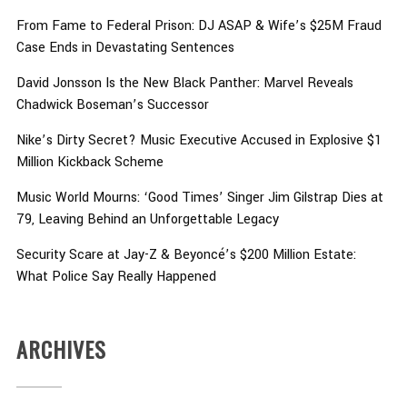
From Fame to Federal Prison: DJ ASAP & Wife’s $25M Fraud
Case Ends in Devastating Sentences
David Jonsson Is the New Black Panther: Marvel Reveals
Chadwick Boseman’s Successor
Nike’s Dirty Secret? Music Executive Accused in Explosive $1
Million Kickback Scheme
Music World Mourns: ‘Good Times’ Singer Jim Gilstrap Dies at
79, Leaving Behind an Unforgettable Legacy
Security Scare at Jay-Z & Beyoncé’s $200 Million Estate:
What Police Say Really Happened
ARCHIVES