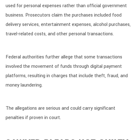
used for personal expenses rather than official government
business. Prosecutors claim the purchases included food
delivery services, entertainment expenses, alcohol purchases,
travel-related costs, and other personal transactions.
Federal authorities further allege that some transactions
involved the movement of funds through digital payment
platforms, resulting in charges that include theft, fraud, and
money laundering.
The allegations are serious and could carry significant
penalties if proven in court.