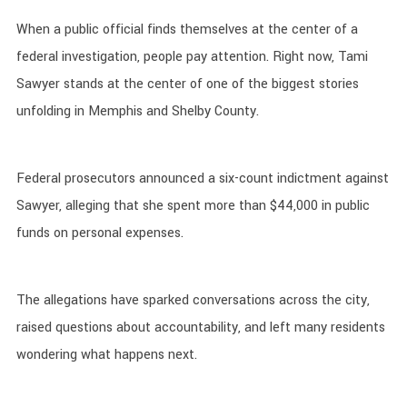
When a public official finds themselves at the center of a
federal investigation, people pay attention. Right now, Tami
Sawyer stands at the center of one of the biggest stories
unfolding in Memphis and Shelby County.
Federal prosecutors announced a six-count indictment against
Sawyer, alleging that she spent more than $44,000 in public
funds on personal expenses.
The allegations have sparked conversations across the city,
raised questions about accountability, and left many residents
wondering what happens next.