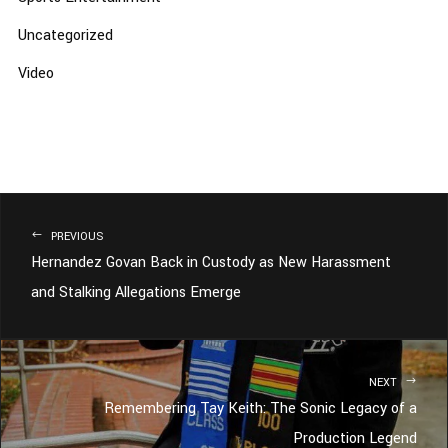
Uncategorized
Video
PREVIOUS
Hernandez Govan Back in Custody as New Harassment
and Stalking Allegations Emerge
NEXT
Remembering Tay Keith: The Sonic Legacy of a
Production Legend