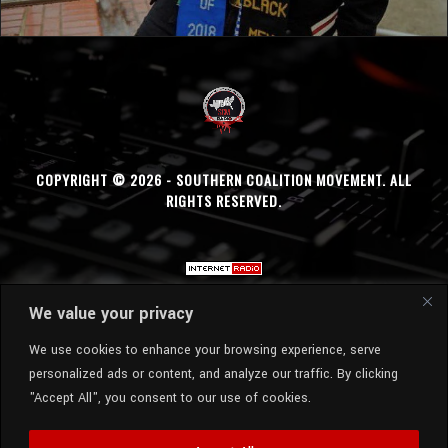
COPYRIGHT © 2026 - SOUTHERN COALITION MOVEMENT. ALL
RIGHTS RESERVED.
We value your privacy
We use cookies to enhance your browsing experience, serve
personalized ads or content, and analyze our traffic. By clicking
"Accept All", you consent to our use of cookies.