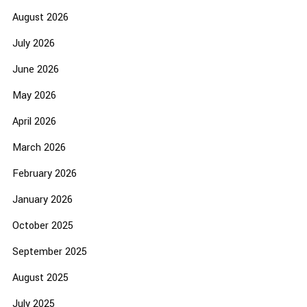
August 2026
July 2026
June 2026
May 2026
April 2026
March 2026
February 2026
January 2026
October 2025
September 2025
August 2025
July 2025