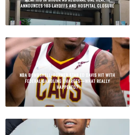
ANNOUNCES 103 LAYOFFS AND HOSPITAL CLOSURE
NBA BOMBSHELL: FORMER STAR ED DAVIS HIT WITH
FEDERAL GAMBLING CHARGES—WHAT REALLY
HAPPENED?