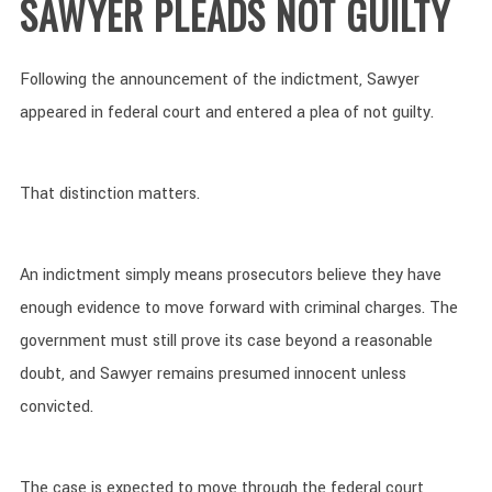
SAWYER PLEADS NOT GUILTY
Following the announcement of the indictment, Sawyer
appeared in federal court and entered a plea of not guilty.
That distinction matters.
An indictment simply means prosecutors believe they have
enough evidence to move forward with criminal charges. The
government must still prove its case beyond a reasonable
doubt, and Sawyer remains presumed innocent unless
convicted.
The case is expected to move through the federal court