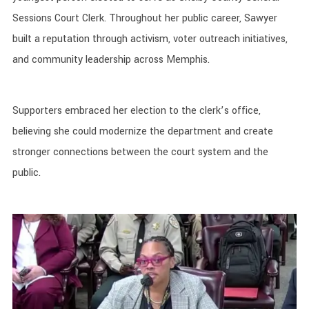
Sessions Court Clerk. Throughout her public career, Sawyer
built a reputation through activism, voter outreach initiatives,
and community leadership across Memphis.
Supporters embraced her election to the clerk’s office,
believing she could modernize the department and create
stronger connections between the court system and the
public.