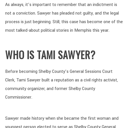
As always, it’s important to remember that an indictment is
not a conviction. Sawyer has pleaded not guilty, and the legal
process is just beginning. Still, this case has become one of the
most talked-about political stories in Memphis this year.
WHO IS TAMI SAWYER?
Before becoming Shelby County’s General Sessions Court
Clerk, Tami Sawyer built a reputation as a civil rights activist,
community organizer, and former Shelby County
Commissioner.
Sawyer made history when she became the first woman and
youngest person elected to serve as Shelby County General