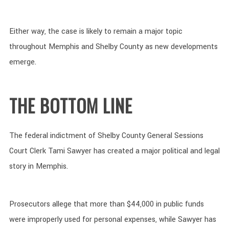
Either way, the case is likely to remain a major topic
throughout Memphis and Shelby County as new developments
emerge.
THE BOTTOM LINE
The federal indictment of Shelby County General Sessions
Court Clerk Tami Sawyer has created a major political and legal
story in Memphis.
Prosecutors allege that more than $44,000 in public funds
were improperly used for personal expenses, while Sawyer has