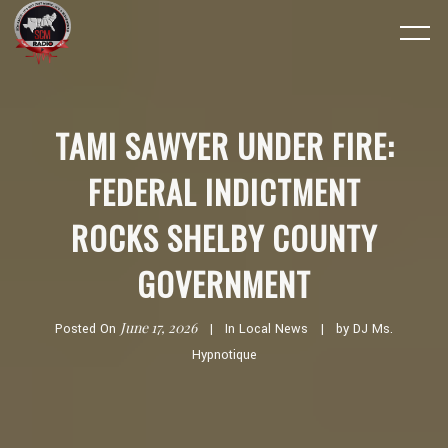
TAMI SAWYER UNDER FIRE:
FEDERAL INDICTMENT
ROCKS SHELBY COUNTY
GOVERNMENT
June 17, 2026
Posted On
In
Local News
by
DJ Ms.
Hypnotique