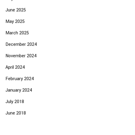
June 2025
May 2025
March 2025
December 2024
November 2024
April 2024
February 2024
January 2024
July 2018
June 2018