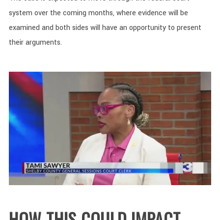
system over the coming months, where evidence will be
examined and both sides will have an opportunity to present
their arguments.
HOW THIS COULD IMPACT