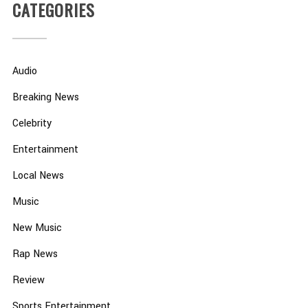
CATEGORIES
Audio
Breaking News
Celebrity
Entertainment
Local News
Music
New Music
Rap News
Review
Sports Entertainment