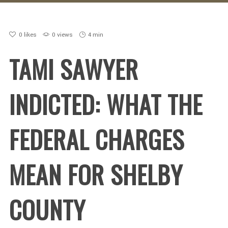
0
likes
0 views
4 min
TAMI SAWYER
INDICTED: WHAT THE
FEDERAL CHARGES
MEAN FOR SHELBY
COUNTY