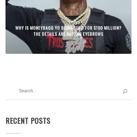
WHY IS MONEYBAGG YO BEING SUED FOR $100 MILLION?
THE DETAILS ARE RAISING EYEBROWS
RECENT POSTS