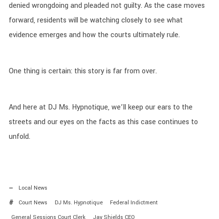
denied wrongdoing and pleaded not guilty. As the case moves
forward, residents will be watching closely to see what
evidence emerges and how the courts ultimately rule.
One thing is certain: this story is far from over.
And here at DJ Ms. Hypnotique, we’ll keep our ears to the
streets and our eyes on the facts as this case continues to
unfold.
Local News
Court News
DJ Ms. Hypnotique
Federal Indictment
General Sessions Court Clerk
Jay Shields CEO