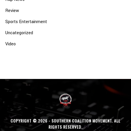
Review
Sports Entertainment
Uncategorized
Video
COPYRIGHT © 2026 - SOUTHERN COALITION MOVEMENT. ALL
RIGHTS RESERVED.