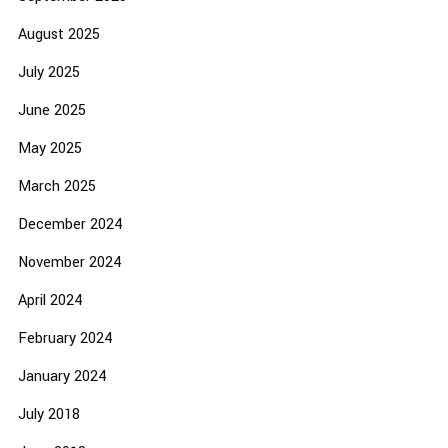
August 2025
July 2025
June 2025
May 2025
March 2025
December 2024
November 2024
April 2024
February 2024
January 2024
July 2018