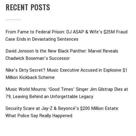
RECENT POSTS
From Fame to Federal Prison: DJ ASAP & Wife’s $25M Fraud
Case Ends in Devastating Sentences
David Jonsson Is the New Black Panther: Marvel Reveals
Chadwick Boseman’s Successor
Nike’s Dirty Secret? Music Executive Accused in Explosive $1
Million Kickback Scheme
Music World Mourns: ‘Good Times’ Singer Jim Gilstrap Dies at
79, Leaving Behind an Unforgettable Legacy
Security Scare at Jay-Z & Beyoncé’s $200 Million Estate:
What Police Say Really Happened