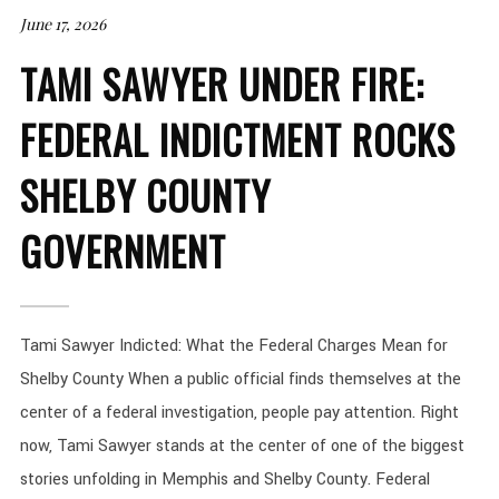
June 17, 2026
TAMI SAWYER UNDER FIRE:
FEDERAL INDICTMENT ROCKS
SHELBY COUNTY
GOVERNMENT
Tami Sawyer Indicted: What the Federal Charges Mean for
Shelby County When a public official finds themselves at the
center of a federal investigation, people pay attention. Right
now, Tami Sawyer stands at the center of one of the biggest
stories unfolding in Memphis and Shelby County. Federal