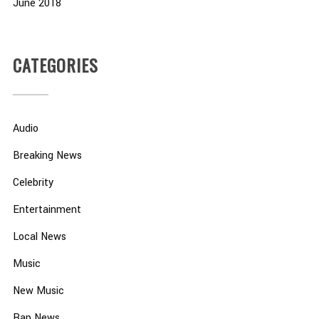
June 2018
CATEGORIES
Audio
Breaking News
Celebrity
Entertainment
Local News
Music
New Music
Rap News