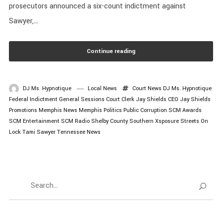
prosecutors announced a six-count indictment against
Sawyer,...
Continue reading
DJ Ms. Hypnotique
Local News
Court News
DJ Ms. Hypnotique
Federal Indictment
General Sessions Court Clerk
Jay Shields CEO
Jay Shields
Promotions
Memphis News
Memphis Politics
Public Corruption
SCM Awards
SCM Entertainment
SCM Radio
Shelby County
Southern Xsposure
Streets On
Lock
Tami Sawyer
Tennessee News