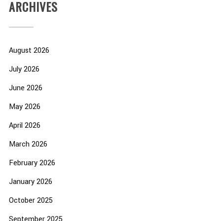
ARCHIVES
August 2026
July 2026
June 2026
May 2026
April 2026
March 2026
February 2026
January 2026
October 2025
September 2025