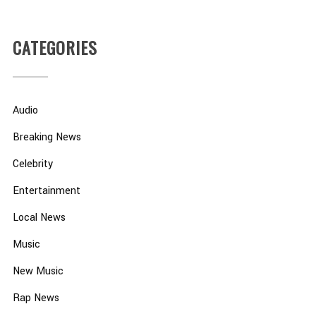
CATEGORIES
Audio
Breaking News
Celebrity
Entertainment
Local News
Music
New Music
Rap News