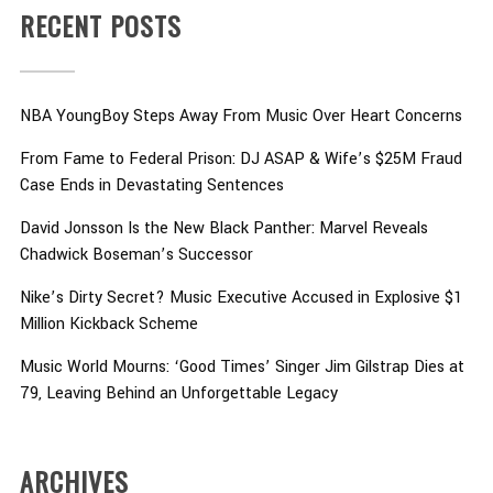
RECENT POSTS
NBA YoungBoy Steps Away From Music Over Heart Concerns
From Fame to Federal Prison: DJ ASAP & Wife’s $25M Fraud
Case Ends in Devastating Sentences
David Jonsson Is the New Black Panther: Marvel Reveals
Chadwick Boseman’s Successor
Nike’s Dirty Secret? Music Executive Accused in Explosive $1
Million Kickback Scheme
Music World Mourns: ‘Good Times’ Singer Jim Gilstrap Dies at
79, Leaving Behind an Unforgettable Legacy
ARCHIVES