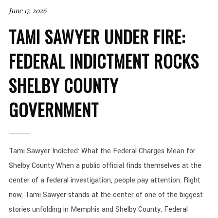
June 17, 2026
TAMI SAWYER UNDER FIRE:
FEDERAL INDICTMENT ROCKS
SHELBY COUNTY
GOVERNMENT
Tami Sawyer Indicted: What the Federal Charges Mean for
Shelby County When a public official finds themselves at the
center of a federal investigation, people pay attention. Right
now, Tami Sawyer stands at the center of one of the biggest
stories unfolding in Memphis and Shelby County. Federal