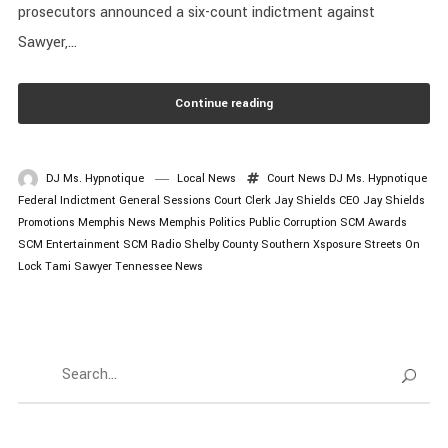
prosecutors announced a six-count indictment against
Sawyer,...
Continue reading
DJ Ms. Hypnotique
Local News
Court News
DJ Ms. Hypnotique
Federal Indictment
General Sessions Court Clerk
Jay Shields CEO
Jay Shields
Promotions
Memphis News
Memphis Politics
Public Corruption
SCM Awards
SCM Entertainment
SCM Radio
Shelby County
Southern Xsposure
Streets On
Lock
Tami Sawyer
Tennessee News