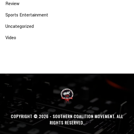
Review
Sports Entertainment
Uncategorized
Video
COPYRIGHT © 2026 - SOUTHERN COALITION MOVEMENT. ALL
RIGHTS RESERVED.