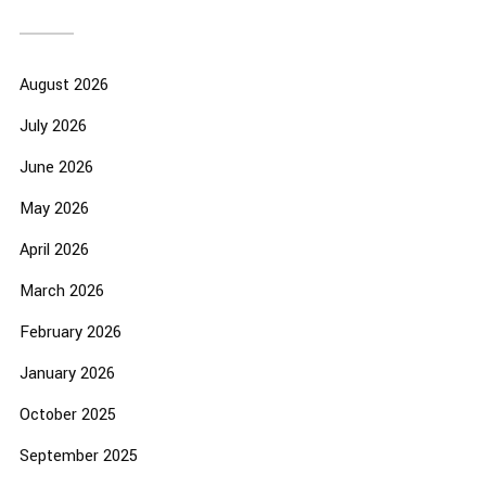
August 2026
July 2026
June 2026
May 2026
April 2026
March 2026
February 2026
January 2026
October 2025
September 2025