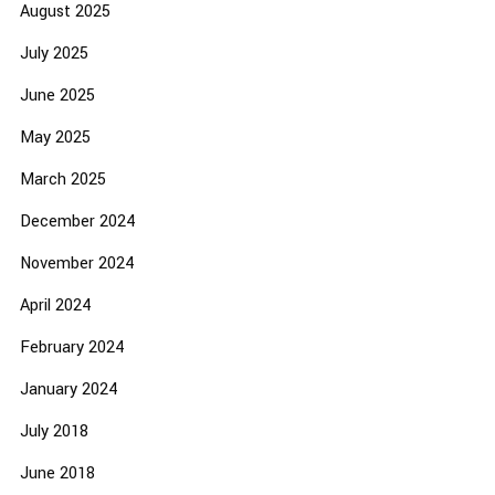
August 2025
July 2025
June 2025
May 2025
March 2025
December 2024
November 2024
April 2024
February 2024
January 2024
July 2018
June 2018