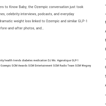
s to Know Baby, the Ozempic conversation just took
nes, celebrity interviews, podcasts, and everyday
dramatic weight loss linked to Ozempic and similar GLP-1
fore-and-after photos, and...
rity health trends
diabetes medication
DJ Ms. Hypnotique
GLP-1
Ozempic
SCM Awards
SCM Entertainment
SCM Radio
Team SCM
Wegovy