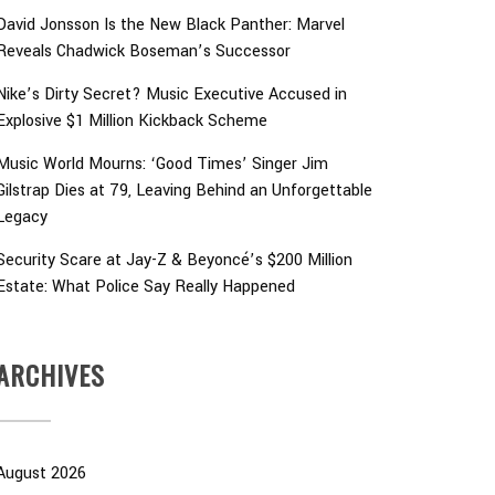
David Jonsson Is the New Black Panther: Marvel
Reveals Chadwick Boseman’s Successor
Nike’s Dirty Secret? Music Executive Accused in
Explosive $1 Million Kickback Scheme
Music World Mourns: ‘Good Times’ Singer Jim
Gilstrap Dies at 79, Leaving Behind an Unforgettable
Legacy
Security Scare at Jay-Z & Beyoncé’s $200 Million
Estate: What Police Say Really Happened
ARCHIVES
August 2026