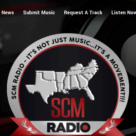
 News
Submit Music
Request A Track
Listen No