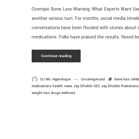
Ozempic Bone Loss Warning: What Experts Want User
another serious turn. For months, social media timeli
conversations have been flooded with stories about 
medications. Folks have praised the results, flexed be
Continue reading
DJ Ms. Hypnotique
Uncategorized
bone loss
celeb
medications
health news
Jay Shields CEO
Jay Shields Promotions
weight loss drugs
wellness