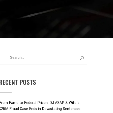
RECENT POSTS
From Fame to Federal Prison: DJ ASAP & Wife’s
$25M Fraud Case Ends in Devastating Sentences