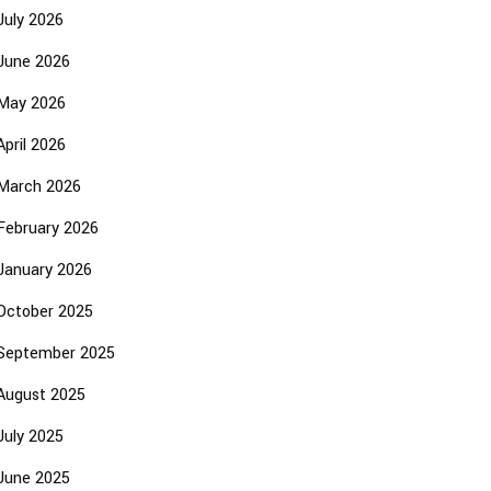
July 2026
June 2026
May 2026
April 2026
March 2026
February 2026
January 2026
October 2025
September 2025
August 2025
July 2025
June 2025