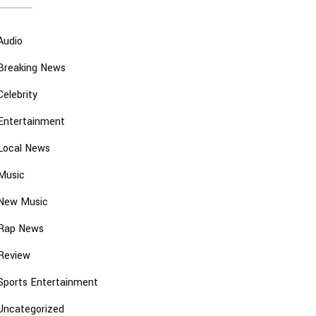
Audio
Breaking News
Celebrity
Entertainment
Local News
Music
New Music
Rap News
Review
Sports Entertainment
Uncategorized