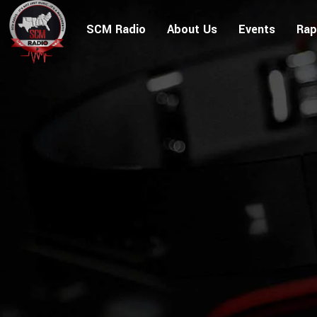
SCM Radio
About Us
Events
Rap