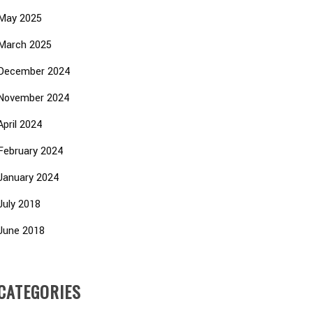
May 2025
March 2025
December 2024
November 2024
April 2024
February 2024
January 2024
July 2018
June 2018
CATEGORIES