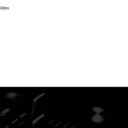
Video