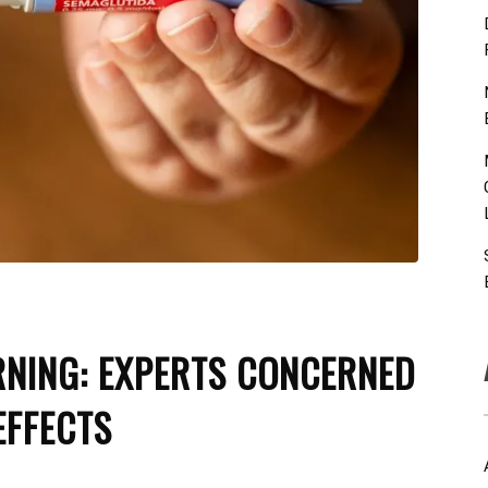
RNING: EXPERTS CONCERNED
EFFECTS