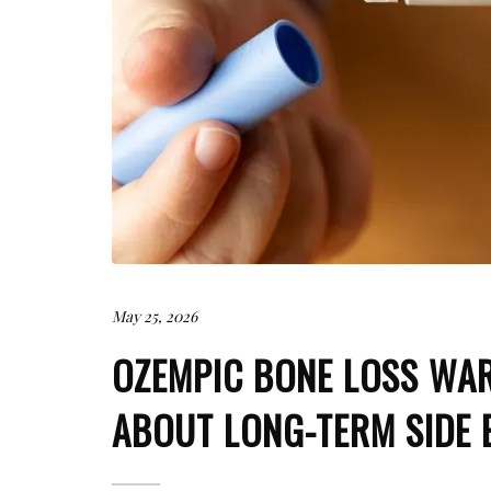
May 25, 2026
OZEMPIC BONE LOSS WA
ABOUT LONG-TERM SIDE 