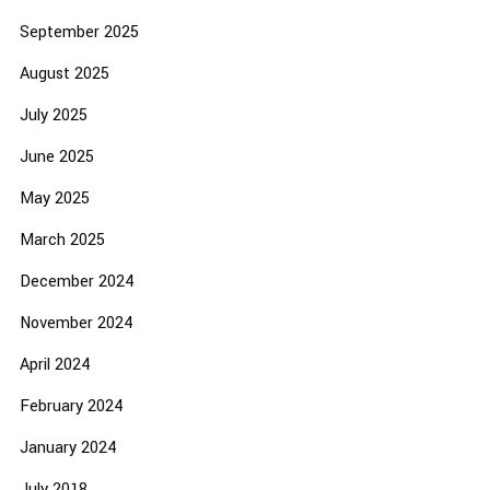
September 2025
August 2025
July 2025
June 2025
May 2025
March 2025
December 2024
November 2024
April 2024
February 2024
January 2024
July 2018