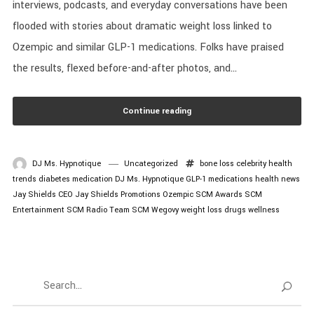
interviews, podcasts, and everyday conversations have been
flooded with stories about dramatic weight loss linked to
Ozempic and similar GLP-1 medications. Folks have praised
the results, flexed before-and-after photos, and...
Continue reading
DJ Ms. Hypnotique
Uncategorized
bone loss
celebrity health
trends
diabetes medication
DJ Ms. Hypnotique
GLP-1 medications
health news
Jay Shields CEO
Jay Shields Promotions
Ozempic
SCM Awards
SCM
Entertainment
SCM Radio
Team SCM
Wegovy
weight loss drugs
wellness