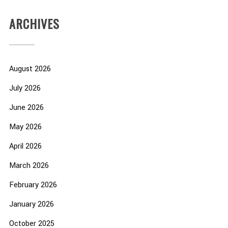
ARCHIVES
August 2026
July 2026
June 2026
May 2026
April 2026
March 2026
February 2026
January 2026
October 2025