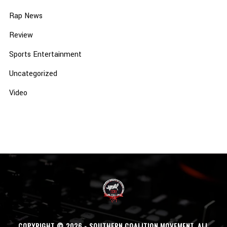
Rap News
Review
Sports Entertainment
Uncategorized
Video
COPYRIGHT © 2026 - SOUTHERN COALITION MOVEMENT. ALL