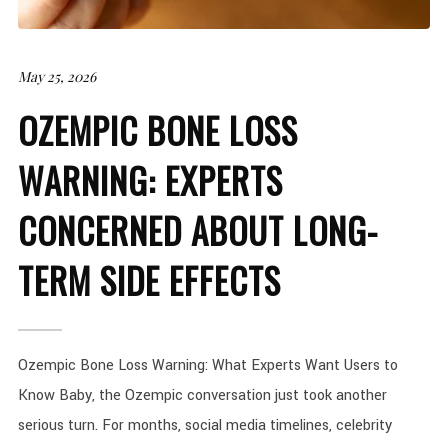
May 25, 2026
OZEMPIC BONE LOSS
WARNING: EXPERTS
CONCERNED ABOUT LONG-
TERM SIDE EFFECTS
Ozempic Bone Loss Warning: What Experts Want Users to
Know Baby, the Ozempic conversation just took another
serious turn. For months, social media timelines, celebrity