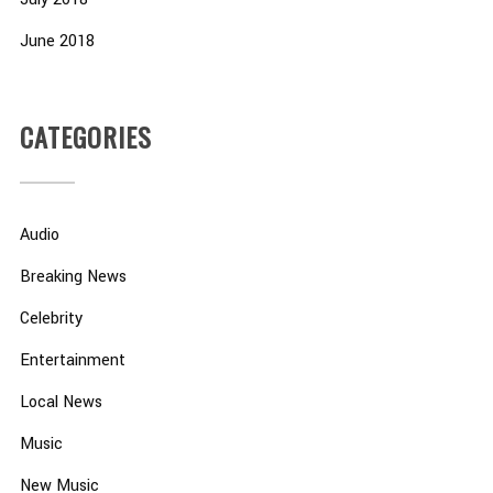
June 2018
CATEGORIES
Audio
Breaking News
Celebrity
Entertainment
Local News
Music
New Music