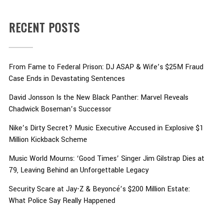
RECENT POSTS
From Fame to Federal Prison: DJ ASAP & Wife’s $25M Fraud
Case Ends in Devastating Sentences
David Jonsson Is the New Black Panther: Marvel Reveals
Chadwick Boseman’s Successor
Nike’s Dirty Secret? Music Executive Accused in Explosive $1
Million Kickback Scheme
Music World Mourns: ‘Good Times’ Singer Jim Gilstrap Dies at
79, Leaving Behind an Unforgettable Legacy
Security Scare at Jay-Z & Beyoncé’s $200 Million Estate:
What Police Say Really Happened